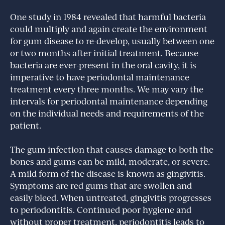
One study in 1984 revealed that harmful bacteria
could multiply and again create the environment
for gum disease to re-develop, usually between one
or two months after initial treatment. Because
bacteria are ever-present in the oral cavity, it is
imperative to have periodontal maintenance
treatment every three months. We may vary the
intervals for periodontal maintenance depending
on the individual needs and requirements of the
patient.
The gum infection that causes damage to both the
bones and gums can be mild, moderate, or severe.
A mild form of the disease is known as gingivitis.
Symptoms are red gums that are swollen and
easily bleed. When untreated, gingivitis progresses
to periodontitis. Continued poor hygiene and
without proper treatment, periodontitis leads to