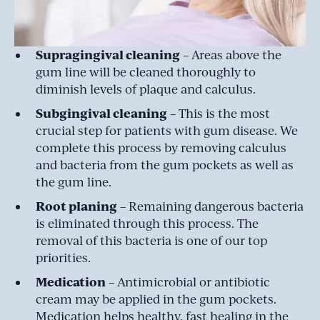
Supragingival cleaning
– Areas above the
gum line will be cleaned thoroughly to
diminish levels of plaque and calculus.
Subgingival cleaning
– This is the most
crucial step for patients with gum disease. We
complete this process by removing calculus
and bacteria from the gum pockets as well as
the gum line.
Root planing
– Remaining dangerous bacteria
is eliminated through this process. The
removal of this bacteria is one of our top
priorities.
Medication
– Antimicrobial or antibiotic
cream may be applied in the gum pockets.
Medication helps healthy, fast healing in the