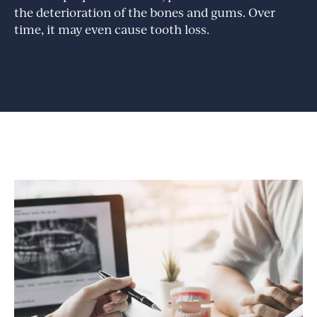
the deterioration of the bones and gums. Over
time, it may even cause tooth loss.