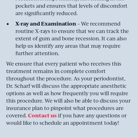
pockets and ensures that levels of discomfort
are significantly reduced.
X-ray and Examination
– We recommend
routine X-rays to ensure that we can track the
extent of gum and bone recession. It can also
help us identify any areas that may require
further attention.
We ensure that every patient who receives this
treatment remains in complete comfort
throughout the procedure. As your periodontist,
Dr. Scharf will discuss the appropriate anesthetic
options as well as how frequently you will require
this procedure. We will also be able to discuss your
insurance plan to pinpoint what procedures are
Contact us
covered.
if you have any questions or
would like to schedule an appointment today!