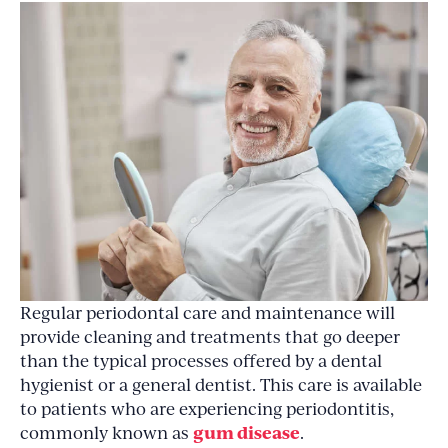
Regular periodontal care and maintenance will
provide cleaning and treatments that go deeper
than the typical processes offered by a dental
hygienist or a general dentist. This care is available
to patients who are experiencing periodontitis,
gum disease
commonly known as
.