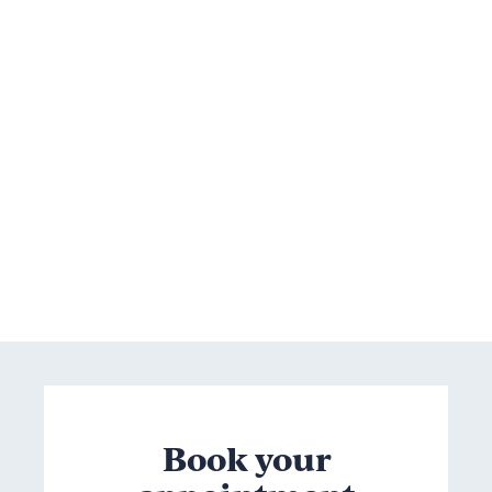
Book your