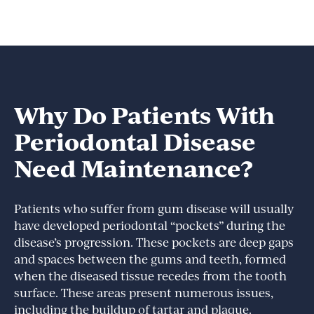
Why Do Patients With
Periodontal Disease
Need Maintenance?
Patients who suffer from gum disease will usually
have developed periodontal “pockets” during the
disease’s progression. These pockets are deep gaps
and spaces between the gums and teeth, formed
when the diseased tissue recedes from the tooth
surface. These areas present numerous issues,
including the buildup of tartar and plaque.