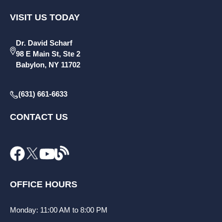
VISIT US TODAY
Dr. David Scharf
98 E Main St, Ste 2
Babylon, NY 11702
(631) 661-6633
CONTACT US
OFFICE HOURS
Monday: 11:00 AM to 8:00 PM