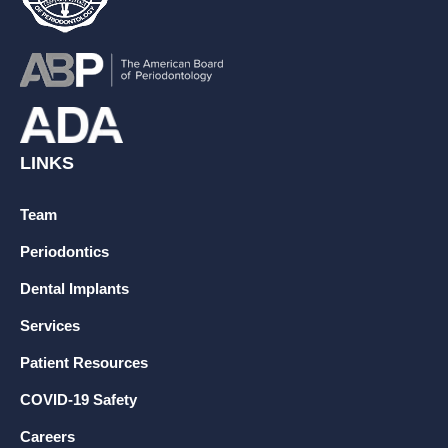
LINKS
Team
Periodontics
Dental Implants
Services
Patient Resources
COVID-19 Safety
Careers