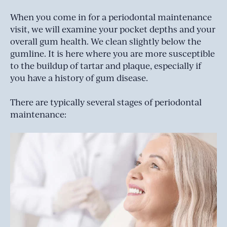
When you come in for a periodontal maintenance
visit, we will examine your pocket depths and your
overall gum health. We clean slightly below the
gumline. It is here where you are more susceptible
to the buildup of tartar and plaque, especially if
you have a history of gum disease.
There are typically several stages of periodontal
maintenance: