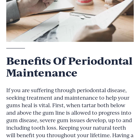
Benefits Of Periodontal
Maintenance
If you are suffering through periodontal disease,
seeking treatment and maintenance to help your
gums heal is vital. First, when tartar both below
and above the gum line is allowed to progress into
gum disease, severe gum issues develop, up to and
including tooth loss. Keeping your natural teeth
will benefit you throughout your lifetime. Having a