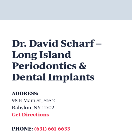
Dr. David Scharf –
Long Island
Periodontics &
Dental Implants
ADDRESS:
98 E Main St, Ste 2
Babylon, NY 11702
Get Directions
PHONE:
(631) 661-6633