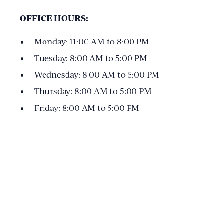
OFFICE HOURS:
Monday: 11:00 AM to 8:00 PM
Tuesday: 8:00 AM to 5:00 PM
Wednesday: 8:00 AM to 5:00 PM
Thursday: 8:00 AM to 5:00 PM
Friday: 8:00 AM to 5:00 PM