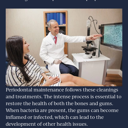
Periodontal maintenance follows these cleanings
and treatments. The intense process is essential to
restore the health of both the bones and gums.
When bacteria are present, the gums can become
inflamed or infected, which can lead to the
development of other health issues.