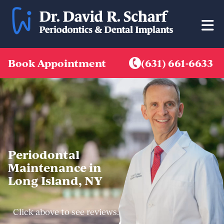
Skip
to
content
Book Appointment
(631) 661-6633
Periodontal
Maintenance in
Long Island, NY
Click above to see reviews.