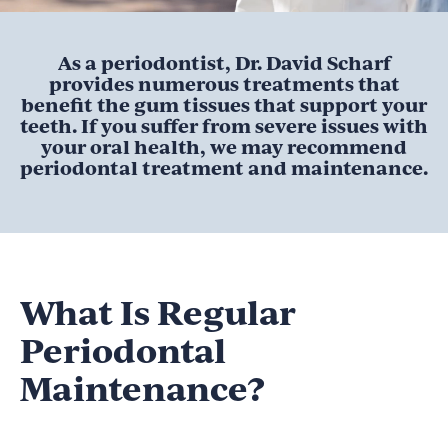
As a periodontist, Dr. David Scharf
provides numerous treatments that
benefit the gum tissues that support your
teeth. If you suffer from severe issues with
your oral health, we may recommend
periodontal treatment and maintenance.
What Is Regular
Periodontal
Maintenance?