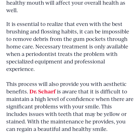
healthy mouth will affect your overall health as
well.
It is essential to realize that even with the best
brushing and flossing habits, it can be impossible
to remove debris from the gum pockets through
home care. Necessary treatment is only available
when a periodontist treats the problem with
specialized equipment and professional
experience.
This process will also provide you with aesthetic
Dr. Scharf
benefits.
is aware that it is difficult to
maintain a high level of confidence when there are
significant problems with your smile. This
includes issues with teeth that may be yellow or
stained. With the maintenance he provides, you
can regain a beautiful and healthy smile.