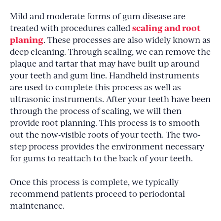
Mild and moderate forms of gum disease are
scaling and root
treated with procedures called
planing
. These processes are also widely known as
deep cleaning. Through scaling, we can remove the
plaque and tartar that may have built up around
your teeth and gum line. Handheld instruments
are used to complete this process as well as
ultrasonic instruments. After your teeth have been
through the process of scaling, we will then
provide root planning. This process is to smooth
out the now-visible roots of your teeth. The two-
step process provides the environment necessary
for gums to reattach to the back of your teeth.
Once this process is complete, we typically
recommend patients proceed to periodontal
maintenance.