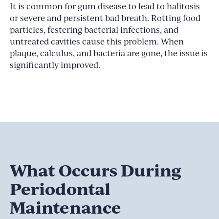
It is common for gum disease to lead to halitosis
or severe and persistent bad breath. Rotting food
particles, festering bacterial infections, and
untreated cavities cause this problem. When
plaque, calculus, and bacteria are gone, the issue is
significantly improved.
What Occurs During
Periodontal
Maintenance