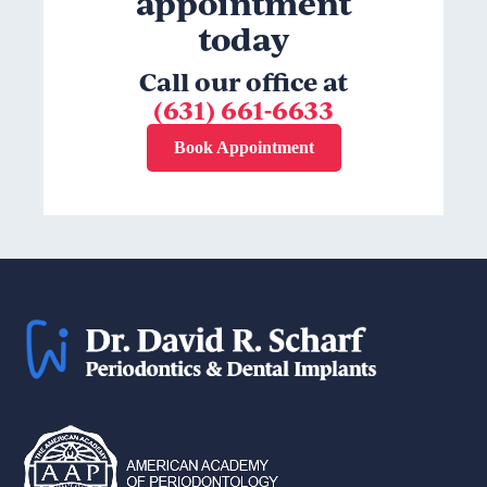
appointment
today
Call our office at
(631) 661-6633
Book Appointment