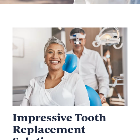
Impressive Tooth
Replacement