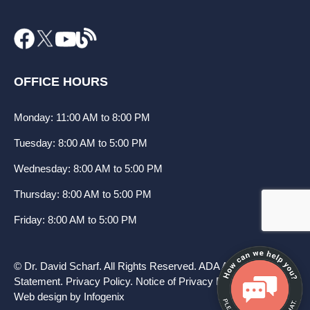
OFFICE HOURS
Monday: 11:00 AM to 8:00 PM
Tuesday: 8:00 AM to 5:00 PM
Wednesday: 8:00 AM to 5:00 PM
Thursday: 8:00 AM to 5:00 PM
Friday: 8:00 AM to 5:00 PM
© Dr. David Scharf. All Rights Reserved.
ADA Accessibility
Statement
.
Privacy Policy
.
Notice of Privacy Practices
.
Web design by Infogenix