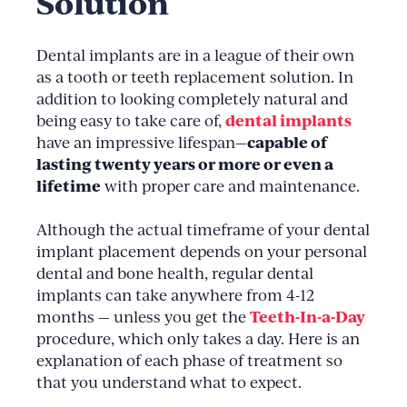
Solution
Dental implants are in a league of their own
as a tooth or teeth replacement solution. In
addition to looking completely natural and
dental implants
being easy to take care of,
capable of
have an impressive lifespan—
lasting twenty years or more or even a
lifetime
with proper care and maintenance.
Although the actual timeframe of your dental
implant placement depends on your personal
dental and bone health, regular dental
implants can take anywhere from 4-12
Teeth-In-a-Day
months — unless you get the
procedure, which only takes a day. Here is an
explanation of each phase of treatment so
that you understand what to expect.