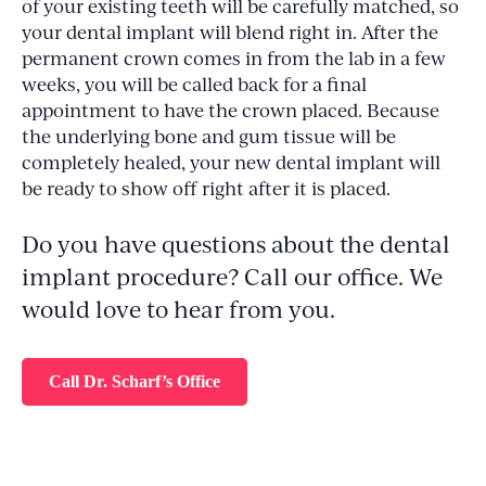
of your existing teeth will be carefully matched, so
your dental implant will blend right in. After the
permanent crown comes in from the lab in a few
weeks, you will be called back for a final
appointment to have the crown placed. Because
the underlying bone and gum tissue will be
completely healed, your new dental implant will
be ready to show off right after it is placed.
Do you have questions about the dental
implant procedure? Call our office. We
would love to hear from you.
Call Dr. Scharf’s Office