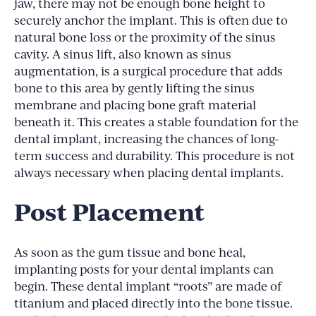
jaw, there may not be enough bone height to
securely anchor the implant. This is often due to
natural bone loss or the proximity of the sinus
cavity. A sinus lift, also known as sinus
augmentation, is a surgical procedure that adds
bone to this area by gently lifting the sinus
membrane and placing bone graft material
beneath it. This creates a stable foundation for the
dental implant, increasing the chances of long-
term success and durability. This procedure is not
always necessary when placing dental implants.
Post Placement
As soon as the gum tissue and bone heal,
implanting posts for your dental implants can
begin. These dental implant “roots” are made of
titanium and placed directly into the bone tissue.