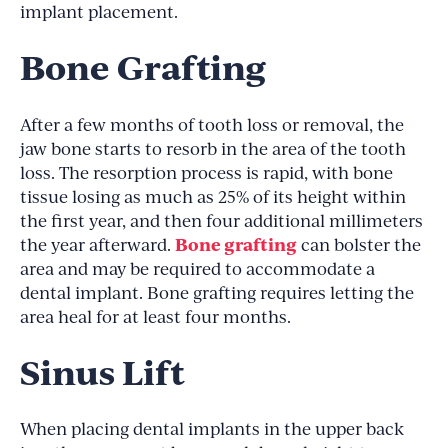
implant placement.
Bone Grafting
After a few months of tooth loss or removal, the
jaw bone starts to resorb in the area of the tooth
loss. The resorption process is rapid, with bone
tissue losing as much as 25% of its height within
the first year, and then four additional millimeters
Bone grafting
the year afterward.
can bolster the
area and may be required to accommodate a
dental implant. Bone grafting requires letting the
area heal for at least four months.
Sinus Lift
When placing dental implants in the upper back