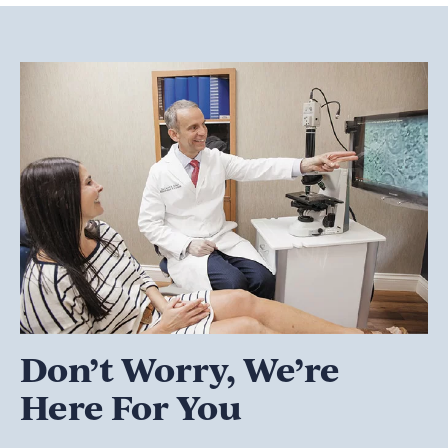
Don’t Worry, We’re
Here For You