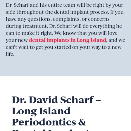
Dr. Scharf and his entire team will be right by your
side throughout the dental implant process. If you
have any questions, complaints, or concerns
during treatment, Dr. Scharf will do everything he
can to make it right. We know that you will love
dental implants in Long Island
your new
, and we
can’t wait to get you started on your way to a new
life.
Dr. David Scharf –
Long Island
Periodontics &