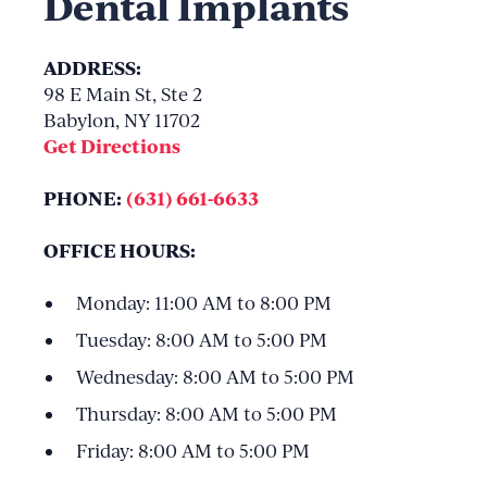
Dental Implants
ADDRESS:
98 E Main St, Ste 2
Babylon, NY 11702
Get Directions
PHONE:
(631) 661-6633
OFFICE HOURS:
Monday: 11:00 AM to 8:00 PM
Tuesday: 8:00 AM to 5:00 PM
Wednesday: 8:00 AM to 5:00 PM
Thursday: 8:00 AM to 5:00 PM
Friday: 8:00 AM to 5:00 PM