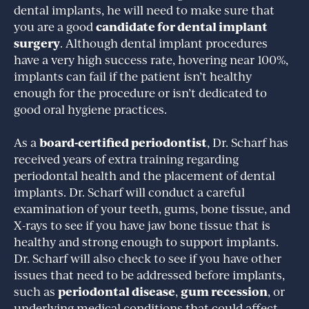
dental implants, he will need to make sure that
candidate for dental implant
you are a good
surgery
. Although dental implant procedures
have a very high success rate, hovering near 100%,
implants can fail if the patient isn’t healthy
enough for the procedure or isn’t dedicated to
good oral hygiene practices.
board-certified periodontist
As a
, Dr. Scharf has
received years of extra training regarding
periodontal health and the placement of dental
implants. Dr. Scharf will conduct a careful
examination of your teeth, gums, bone tissue, and
X-rays to see if you have jaw bone tissue that is
healthy and strong enough to support implants.
Dr. Scharf will also check to see if you have other
issues that need to be addressed before implants,
periodontal disease
gum recession
such as
,
, or
underlying medical conditions that could affect