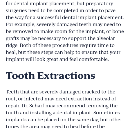
for dental implant placement, but preparatory
surgeries need to be completed in order to pave
the way for a successful dental implant placement.
For example, severely damaged teeth may need to
be removed to make room for the implant, or bone
grafts may be necessary to support the alveolar
ridge. Both of these procedures require time to
heal, but these steps can help to ensure that your
implant will look great and feel comfortable.
Tooth Extractions
Teeth that are severely damaged cracked to the
root, or infected may need extraction instead of
repair. Dr. Scharf may recommend removing the
tooth and installing a dental implant. Sometimes
implants can be placed on the same day, but other
times the area may need to heal before the