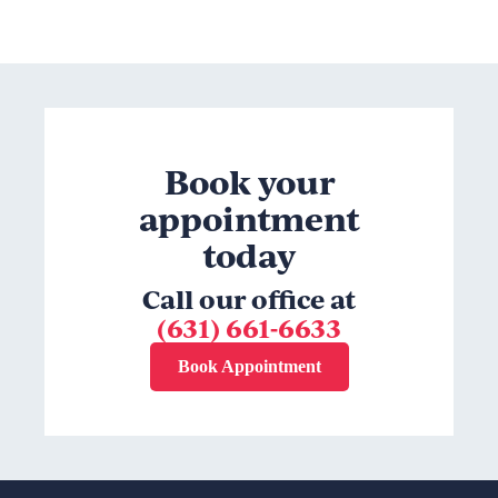
Book your
appointment
today
Call our office at
(631) 661-6633
Book Appointment