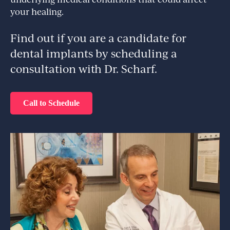
your healing.
Find out if you are a candidate for
dental implants by scheduling a
consultation with Dr. Scharf.
Call to Schedule