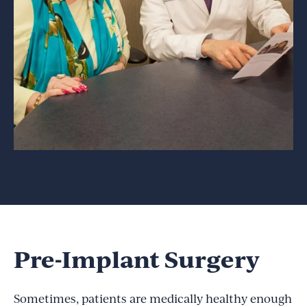
Pre-Implant Surgery
Sometimes, patients are medically healthy enough