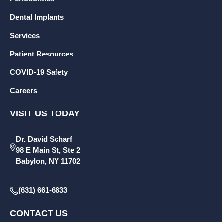
Dental Implants
Services
Patient Resources
COVID-19 Safety
Careers
VISIT US TODAY
Dr. David Scharf
98 E Main St, Ste 2
Babylon, NY 11702
(631) 661-6633
CONTACT US