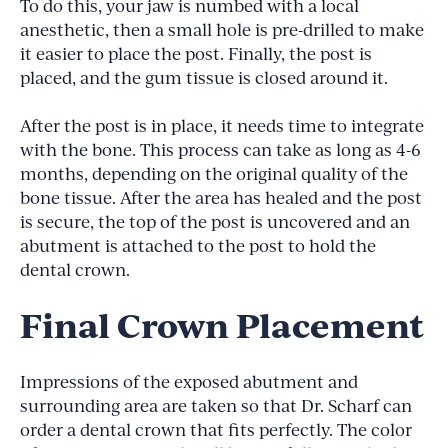
To do this, your jaw is numbed with a local
anesthetic, then a small hole is pre-drilled to make
it easier to place the post. Finally, the post is
placed, and the gum tissue is closed around it.
After the post is in place, it needs time to integrate
with the bone. This process can take as long as 4-6
months, depending on the original quality of the
bone tissue. After the area has healed and the post
is secure, the top of the post is uncovered and an
abutment is attached to the post to hold the
dental crown.
Final Crown Placement
Impressions of the exposed abutment and
surrounding area are taken so that Dr. Scharf can
order a dental crown that fits perfectly. The color