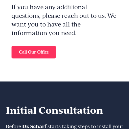
If you have any additional
questions, please reach out to us. We
want you to have all the
information you need.
Call Our Office
Initial Consultation
Dr. Scharf
Before
starts taking steps to install your