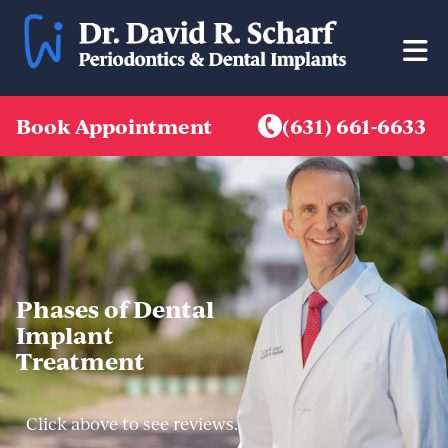
Skip
to
content
Book Appointment
(631) 661-6633
Phases of Dental
Implant
Treatment
Click above to see reviews.