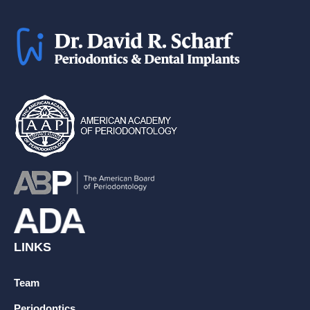
LINKS
Team
Periodontics