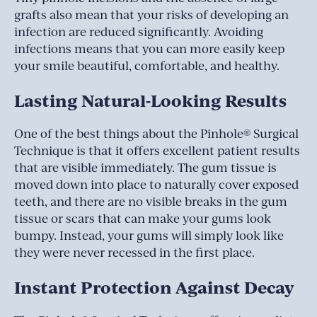
grafts also mean that your risks of developing an
infection are reduced significantly. Avoiding
infections means that you can more easily keep
your smile beautiful, comfortable, and healthy.
Lasting Natural-Looking Results
One of the best things about the Pinhole® Surgical
Technique is that it offers excellent patient results
that are visible immediately. The gum tissue is
moved down into place to naturally cover exposed
teeth, and there are no visible breaks in the gum
tissue or scars that can make your gums look
bumpy. Instead, your gums will simply look like
they were never recessed in the first place.
Instant Protection Against Decay