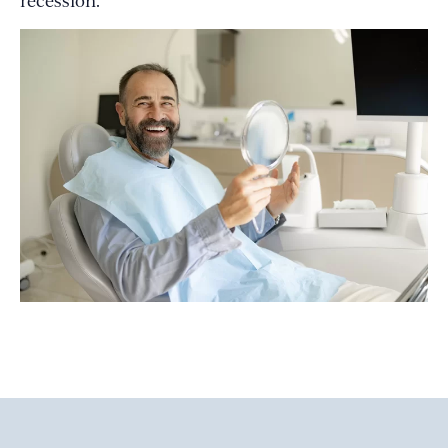
recession.