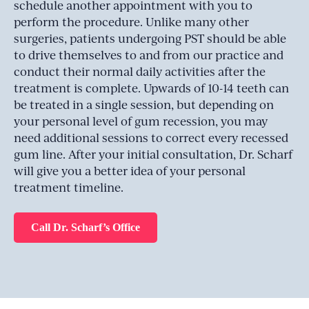
schedule another appointment with you to
perform the procedure. Unlike many other
surgeries, patients undergoing PST should be able
to drive themselves to and from our practice and
conduct their normal daily activities after the
treatment is complete. Upwards of 10-14 teeth can
be treated in a single session, but depending on
your personal level of gum recession, you may
need additional sessions to correct every recessed
gum line. After your initial consultation, Dr. Scharf
will give you a better idea of your personal
treatment timeline.
Call Dr. Scharf’s Office