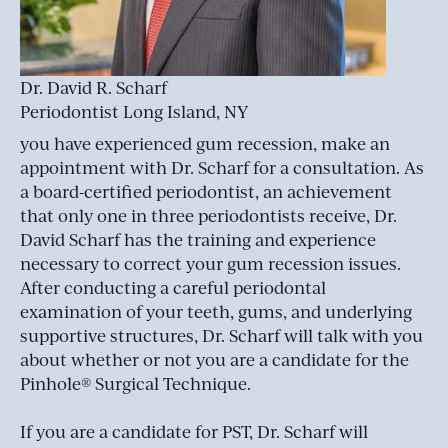
Dr. David R. Scharf
Periodontist Long Island, NY
you have experienced gum recession, make an
appointment with Dr. Scharf for a consultation. As
a board-certified periodontist, an achievement
that only one in three periodontists receive, Dr.
David Scharf has the training and experience
necessary to correct your gum recession issues.
After conducting a careful periodontal
examination of your teeth, gums, and underlying
supportive structures, Dr. Scharf will talk with you
about whether or not you are a candidate for the
Pinhole® Surgical Technique.
If you are a candidate for PST, Dr. Scharf will