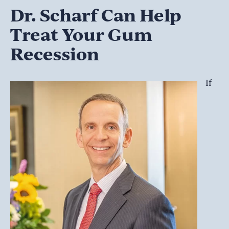
Dr. Scharf Can Help
Treat Your Gum
Recession
If