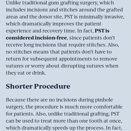
Unlike traditional gum grafting surgery, which
includes incisions and stitches around the grafted
areas and the donor site, PST is minimally invasive,
which dramatically improves the patient
PST is
experience and recovery time. In fact,
considered incision-free
, since patients don’t
receive long incisions that require stitches. Also,
no stitches means that patients don’t have to
return for subsequent appointments to remove
sutures or worry about disrupting sutures when
they eat or drink.
Shorter Procedure
Because there are no incisions during pinhole
surgery, the procedure is much more comfortable
for patients. Also, unlike traditional grafting, PST
can be used to treat more than one tooth at once,
which dramatically speeds up the process. In fact,