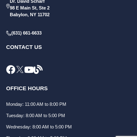
Dr. David Scharf
98 E Main St, Ste 2
Babylon, NY 11702
(631) 661-6633
CONTACT US
OFFICE HOURS
Monday: 11:00 AM to 8:00 PM
Tuesday: 8:00 AM to 5:00 PM
Wednesday: 8:00 AM to 5:00 PM