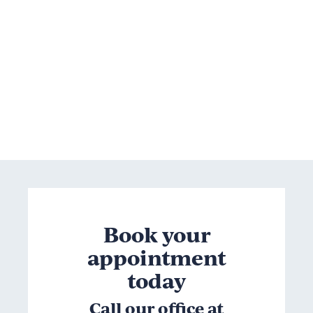
Book your
appointment
today
Call our office at