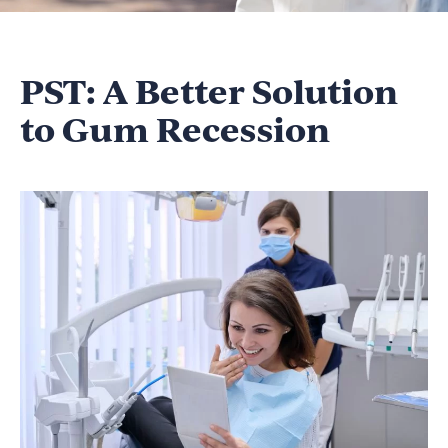
PST: A Better Solution
to Gum Recession