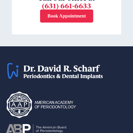
(631) 661-6633
Book Appointment