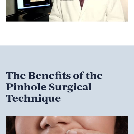
The Benefits of the
Pinhole Surgical
Technique