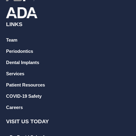
LINKS
Team
Periodontics
Dental Implants
Services
Patient Resources
COVID-19 Safety
Careers
VISIT US TODAY