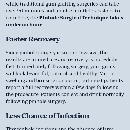
while traditional gum grafting surgeries can take
over 90 minutes and require multiple sessions to
Pinhole Surgical Technique takes
complete, the
under an hour
.
Faster Recovery
Since pinhole surgery is so non-invasive, the
results are immediate and recovery is incredibly
fast. Immediately following surgery, your gums
will look beautiful, natural, and healthy. Minor
swelling and bruising can occur, but most patients
report a full recovery within a few days following
the procedure. Patients can eat and drink normally
following pinhole surgery.
Less Chance of Infection
Tiny pinhole incisions and the absence of large