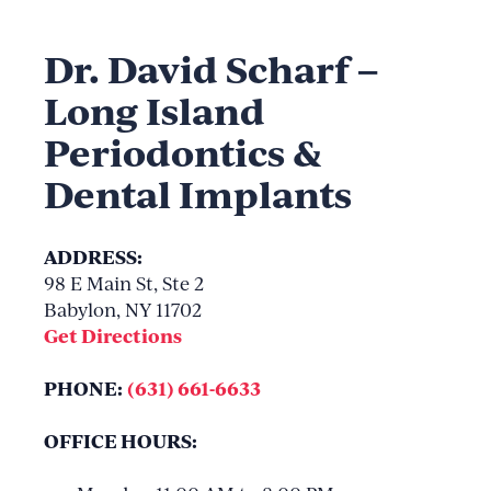
Dr. David Scharf –
Long Island
Periodontics &
Dental Implants
ADDRESS:
98 E Main St, Ste 2
Babylon, NY 11702
Get Directions
PHONE:
(631) 661-6633
OFFICE HOURS: