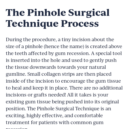
The Pinhole Surgical
Technique Process
During the procedure, a tiny incision about the
size of a pinhole (hence the name) is created above
the teeth affected by gum recession. A special tool
is inserted into the hole and used to gently push
the tissue downwards towards your natural
gumline. Small collagen strips are then placed
inside of the incision to encourage the gum tissue
to heal and keep it in place. There are no additional
incisions or grafts needed! All it takes is your
existing gum tissue being pushed into its original
position. The Pinhole Surgical Technique is an
exciting, highly effective, and comfortable
treatment for patients with common gum