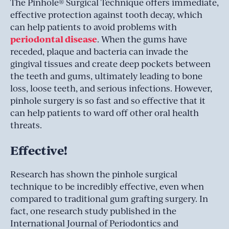
The Pinhole® Surgical Technique offers immediate,
effective protection against tooth decay, which
can help patients to avoid problems with
periodontal disease
. When the gums have
receded, plaque and bacteria can invade the
gingival tissues and create deep pockets between
the teeth and gums, ultimately leading to bone
loss, loose teeth, and serious infections. However,
pinhole surgery is so fast and so effective that it
can help patients to ward off other oral health
threats.
Effective!
Research has shown the pinhole surgical
technique to be incredibly effective, even when
compared to traditional gum grafting surgery. In
fact, one research study published in the
International Journal of Periodontics and