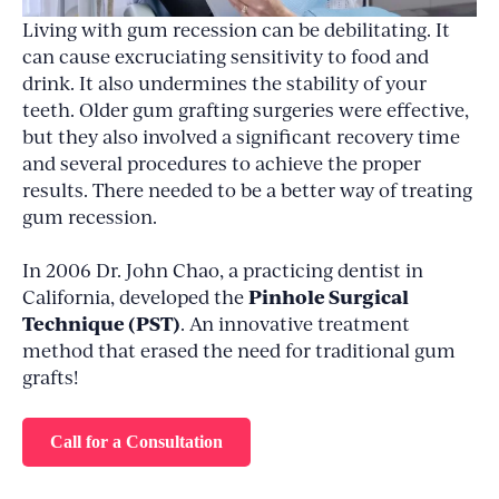
Living with gum recession can be debilitating. It
can cause excruciating sensitivity to food and
drink. It also undermines the stability of your
teeth. Older gum grafting surgeries were effective,
but they also involved a significant recovery time
and several procedures to achieve the proper
results. There needed to be a better way of treating
gum recession.
In 2006 Dr. John Chao, a practicing dentist in
Pinhole Surgical
California, developed the
Technique (PST)
. An innovative treatment
method that erased the need for traditional gum
grafts!
Call for a Consultation