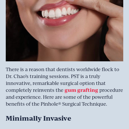
There is a reason that dentists worldwide flock to
Dr. Chao’s training sessions. PST is a truly
innovative, remarkable surgical option that
gum grafting
completely reinvents the
procedure
and experience. Here are some of the powerful
benefits of the Pinhole® Surgical Technique.
Minimally Invasive