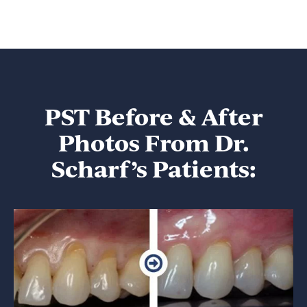
PST Before & After
Photos From Dr.
Scharf’s Patients: