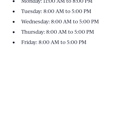
Monday: 11:00 AM to 8:00 PM
Tuesday: 8:00 AM to 5:00 PM
Wednesday: 8:00 AM to 5:00 PM
Thursday: 8:00 AM to 5:00 PM
Friday: 8:00 AM to 5:00 PM