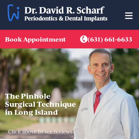
Skip
to
content
Book Appointment
(631) 661-6633
The Pinhole
Surgical Technique
in Long Island
Click above to see reviews.