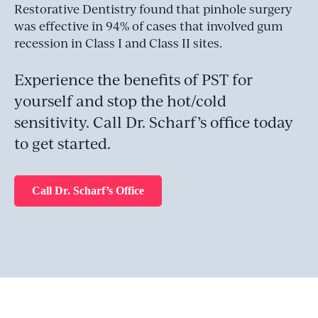
Restorative Dentistry found that pinhole surgery
was effective in 94% of cases that involved gum
recession in Class I and Class II sites.
Experience the benefits of PST for
yourself and stop the hot/cold
sensitivity. Call Dr. Scharf’s office today
to get started.
Call Dr. Scharf’s Office