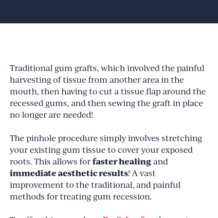
Traditional gum grafts, which involved the painful
harvesting of tissue from another area in the
mouth, then having to cut a tissue flap around the
recessed gums, and then sewing the graft in place
no longer are needed!
The pinhole procedure simply involves stretching
your existing gum tissue to cover your exposed
faster healing
roots. This allows for
and
immediate aesthetic results
! A vast
improvement to the traditional, and painful
methods for treating gum recession.