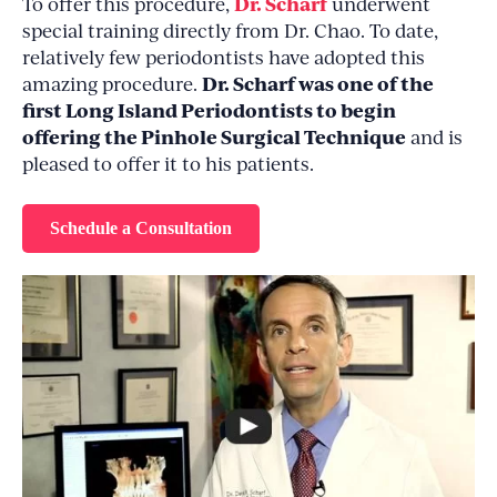
Dr. Scharf
To offer this procedure,
underwent
special training directly from Dr. Chao. To date,
relatively few periodontists have adopted this
Dr. Scharf was one of the
amazing procedure.
first Long Island Periodontists to begin
offering the Pinhole Surgical Technique
and is
pleased to offer it to his patients.
Schedule a Consultation