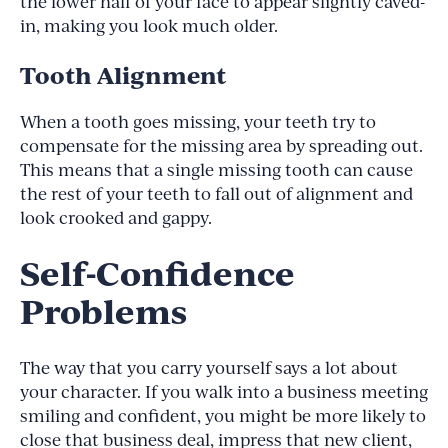
the lower half of your face to appear slightly caved-
in, making you look much older.
Tooth Alignment
When a tooth goes missing, your teeth try to
compensate for the missing area by spreading out.
This means that a single missing tooth can cause
the rest of your teeth to fall out of alignment and
look crooked and gappy.
Self-Confidence
Problems
The way that you carry yourself says a lot about
your character. If you walk into a business meeting
smiling and confident, you might be more likely to
close that business deal, impress that new client,