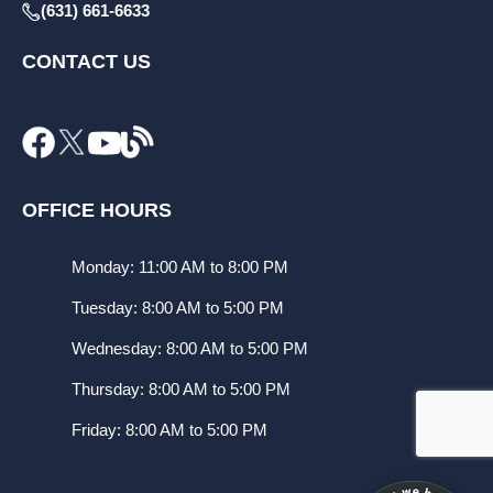
(631) 661-6633
CONTACT US
OFFICE HOURS
Monday: 11:00 AM to 8:00 PM
Tuesday: 8:00 AM to 5:00 PM
Wednesday: 8:00 AM to 5:00 PM
Thursday: 8:00 AM to 5:00 PM
Friday: 8:00 AM to 5:00 PM