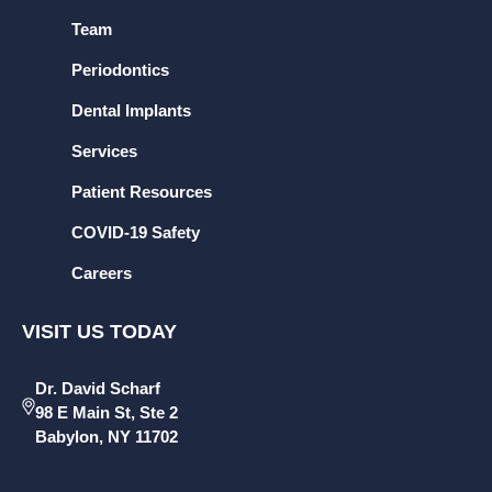
Team
Periodontics
Dental Implants
Services
Patient Resources
COVID-19 Safety
Careers
VISIT US TODAY
Dr. David Scharf
98 E Main St, Ste 2
Babylon, NY 11702