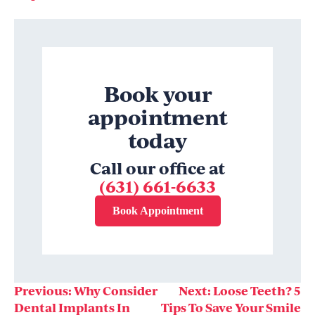
Book your
appointment
today
Call our office at
(631) 661-6633
Book Appointment
Post
Previous:
Why Consider
Next:
Loose Teeth? 5
Dental Implants In
Tips To Save Your Smile