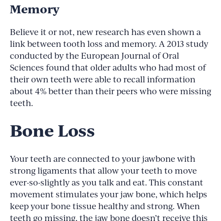
Memory
Believe it or not, new research has even shown a
link between tooth loss and memory. A 2013 study
conducted by the European Journal of Oral
Sciences found that older adults who had most of
their own teeth were able to recall information
about 4% better than their peers who were missing
teeth.
Bone Loss
Your teeth are connected to your jawbone with
strong ligaments that allow your teeth to move
ever-so-slightly as you talk and eat. This constant
movement stimulates your jaw bone, which helps
keep your bone tissue healthy and strong. When
teeth go missing, the jaw bone doesn’t receive this