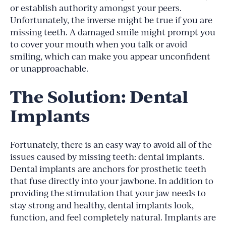
or establish authority amongst your peers.
Unfortunately, the inverse might be true if you are
missing teeth. A damaged smile might prompt you
to cover your mouth when you talk or avoid
smiling, which can make you appear unconfident
or unapproachable.
The Solution: Dental
Implants
Fortunately, there is an easy way to avoid all of the
issues caused by missing teeth: dental implants.
Dental implants are anchors for prosthetic teeth
that fuse directly into your jawbone. In addition to
providing the stimulation that your jaw needs to
stay strong and healthy, dental implants look,
function, and feel completely natural. Implants are