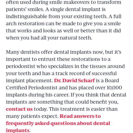
often used during smile makeovers to transform
patients’ smiles. A single dental implant is
indistinguishable from your existing teeth. A full
arch restoration can be made to give you a smile
that works and looks as well or better than it did
when you had all your natural teeth.
Many dentists offer dental implants now, but it’s
important to entrust these restorations to a
periodontist who specializes in the tissues around
your teeth and has a track record of successful
Dr. David Scharf
implant placement.
is a Board
Certified Periodontist and has placed over 10,000
implants during his career. If you think that dental
implants are something that could benefit you,
contact us
today. This treatment is easier than
Read answers to
many patients expect.
frequently asked questions about dental
implants
.