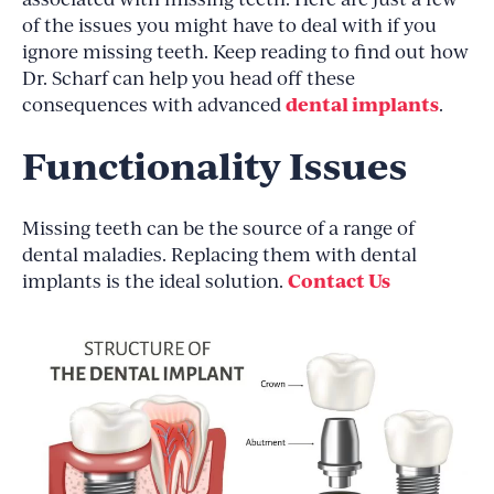
of the issues you might have to deal with if you
ignore missing teeth. Keep reading to find out how
Dr. Scharf can help you head off these
dental implants
consequences with advanced
.
Functionality Issues
Missing teeth can be the source of a range of
dental maladies. Replacing them with dental
Contact Us
implants is the ideal solution.