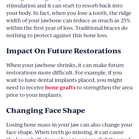
stimulation and it can start to resorb back into
your body. In fact, when you lose a tooth, the ridge
width of your jawbone can reduce as much as 25%
within the first year of loss. Traditional braces do
nothing to protect against this bone loss.
Impact On Future Restorations
When your jawbone shrinks, it can make future
restorations more difficult. For example, if you
wait to have dental implants placed, you might
bone grafts
need to receive
to strengthen the area
prior to your implants.
Changing Face Shape
Losing bone mass in your jaw can also change your
face shape. When teeth go missing, it can cause