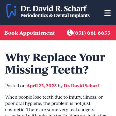
Skip
to
content
Book Appointment
(631) 661-6633
Why Replace Your
Missing Teeth?
April 22, 2023
Dr. David Scharf
Posted on
by
When people lose teeth due to injury, illness, or
poor oral hygiene, the problem is not just
cosmetic. There are some very real dangers
associated with missing teeth. Here are just a few