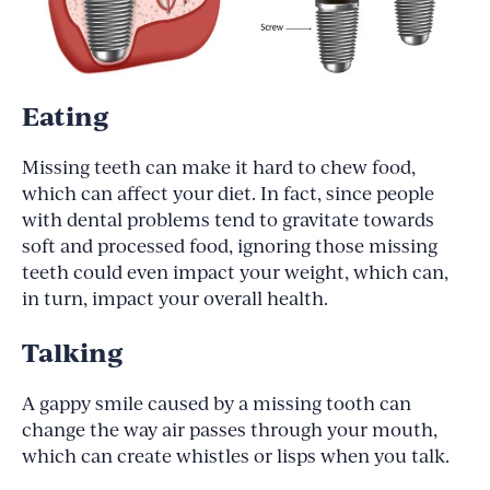
Eating
Missing teeth can make it hard to chew food,
which can affect your diet. In fact, since people
with dental problems tend to gravitate towards
soft and processed food, ignoring those missing
teeth could even impact your weight, which can,
in turn, impact your overall health.
Talking
A gappy smile caused by a missing tooth can
change the way air passes through your mouth,
which can create whistles or lisps when you talk.