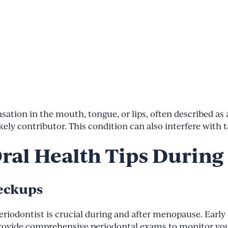
on in the mouth, tongue, or lips, often described as a 
kely contributor. This condition can also interfere with
Oral Health Tips Durin
heckups
periodontist is crucial during and after menopause. Earl
e provide comprehensive periodontal exams to monitor yo