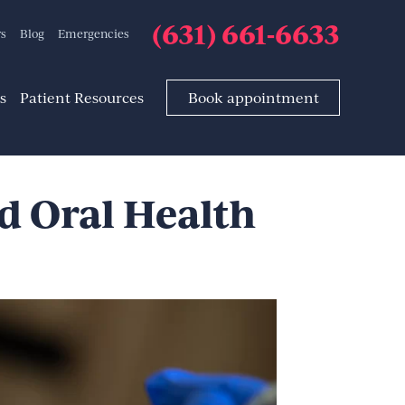
(631) 661-6633
rs
Blog
Emergencies
s
Patient Resources
Book appointment
d Oral Health