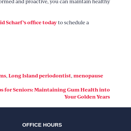
nformed and proactive, you can maintain healthy
id Scharf’s office today
to schedule a
ums
Long Island periodontist
menopause
,
,
ps for Seniors: Maintaining Gum Health into
Your Golden Years
OFFICE HOURS