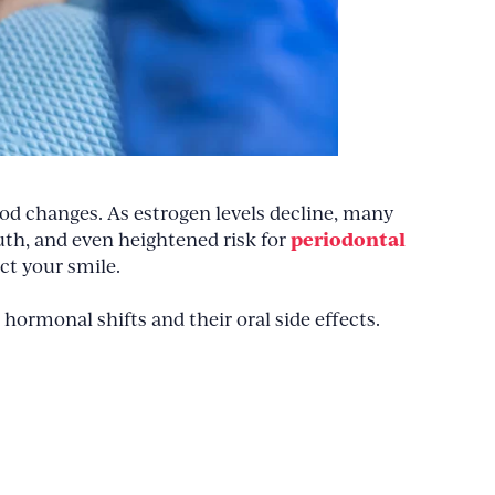
od changes. As estrogen levels decline, many
periodontal
uth, and even heightened risk for
ct your smile.
 hormonal shifts and their oral side effects.