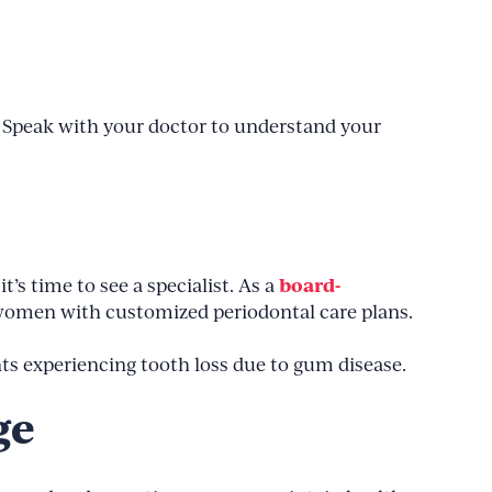
 Speak with your doctor to understand your
board-
t’s time to see a specialist. As a
women with customized periodontal care plans.
nts experiencing tooth loss due to gum disease.
ge