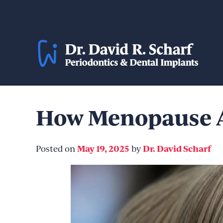
Skip
to
content
How Menopause A
May 19, 2025
Dr. David Scharf
Posted on
by