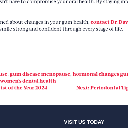
oesn’t have to compromise your oral health. By staying i
contact Dr. Dav
erned about changes in your gum health,
smile strong and confident through every stage of life.
use
gum disease menopause
hormonal changes g
,
,
women's dental health
st of the Year 2024
Next:
Periodontal Ti
VISIT US TODAY