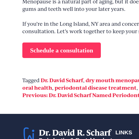
Menopause is a natural part of aging, but it d
gums and teeth well into your later years.
If you’re in the Long Island, NY area and conc
consultation. Let’s work together to keep your 
Schedule a consultation
Dr. David Scharf
dry mouth menopa
Tagged
,
oral health
periodontal disease treatment
,
,
Post
Previous:
Dr. David Scharf Named Periodonti
navigation
LINKS