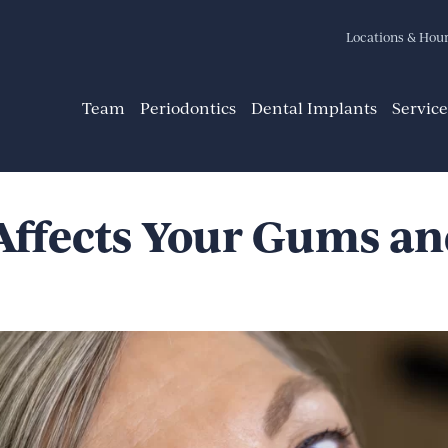
Locations & Hou
Team
Periodontics
Dental Implants
Service
ffects Your Gums an