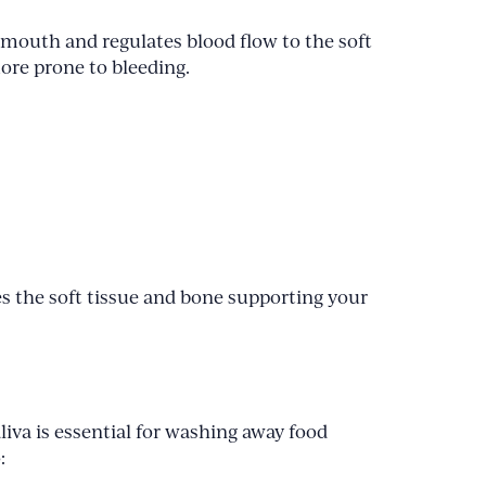
 mouth and regulates blood flow to the soft
ore prone to bleeding.
s the soft tissue and bone supporting your
liva is essential for washing away food
: