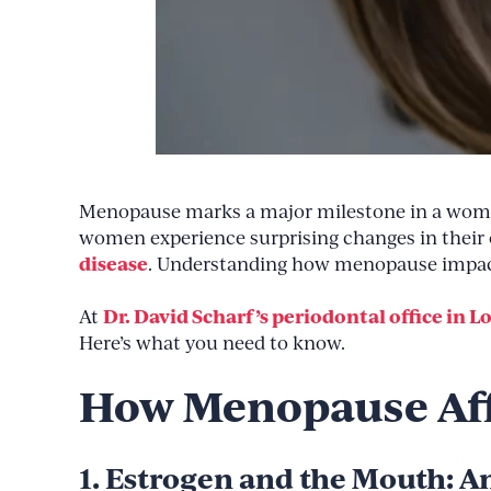
Menopause marks a major milestone in a woman’s
women experience surprising changes in their o
disease
. Understanding how menopause impacts
Dr. David Scharf’s periodontal office in L
At
Here’s what you need to know.
How Menopause Aff
1. Estrogen and the Mouth: 