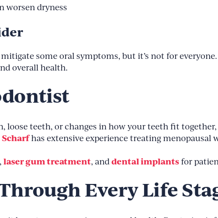
an worsen dryness
ider
itigate some oral symptoms, but it’s not for everyone.
d overall health.
odontist
 loose teeth, or changes in how your teeth fit together, i
. Scharf
has extensive experience treating menopausal 
laser gum treatment
dental implants
,
, and
for patie
 Through Every Life Sta