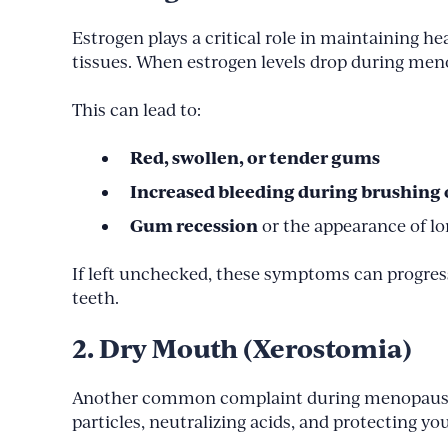
Estrogen plays a critical role in maintaining 
tissues. When estrogen levels drop during men
This can lead to:
Red, swollen, or tender gums
Increased bleeding during brushing o
Gum recession
or the appearance of lo
If left unchecked, these symptoms can progres
teeth.
2. Dry Mouth (Xerostomia)
Another common complaint during menopaus
particles, neutralizing acids, and protecting yo