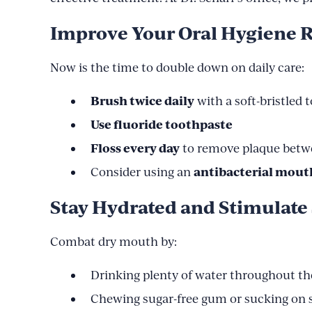
Improve Your Oral Hygiene 
Now is the time to double down on daily care:
Brush twice daily
with a soft-bristled
Use fluoride toothpaste
Floss every day
to remove plaque betw
antibacterial mout
Consider using an
Stay Hydrated and Stimulate 
Combat dry mouth by:
Drinking plenty of water throughout th
Chewing sugar-free gum or sucking on s