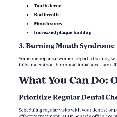
Tooth decay
Bad breath
Mouth sores
Increased plaque buildup
3. Burning Mouth Syndrome
Some menopausal women report a burning sensati
fully understood, hormonal imbalances are a li
What You Can Do: 
Prioritize Regular Dental C
Scheduling regular visits with your dentist or 
effective treatment. At Dr. Scharf’s office, w