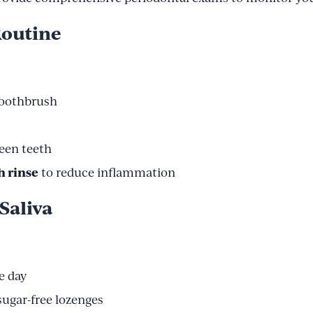
Routine
 toothbrush
een teeth
h rinse
to reduce inflammation
Saliva
e day
ugar-free lozenges