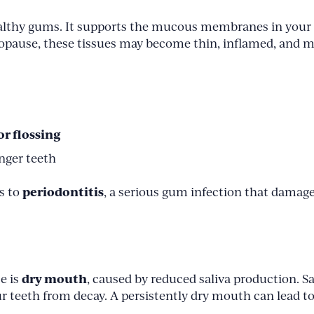
healthy gums. It supports the mucous membranes in your
opause, these tissues may become thin, inflamed, and m
r flossing
nger teeth
periodontitis
s to
, a serious gum infection that damage
dry mouth
e is
, caused by reduced saliva production. Sa
ur teeth from decay. A persistently dry mouth can lead to