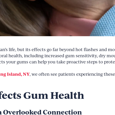
 life, but its effects go far beyond hot flashes and mo
ral health, including increased gum sensitivity, dry mo
 your gums can help you take proactive steps to prote
ong Island, NY
, we often see patients experiencing these
ects Gum Health
An Overlooked Connection