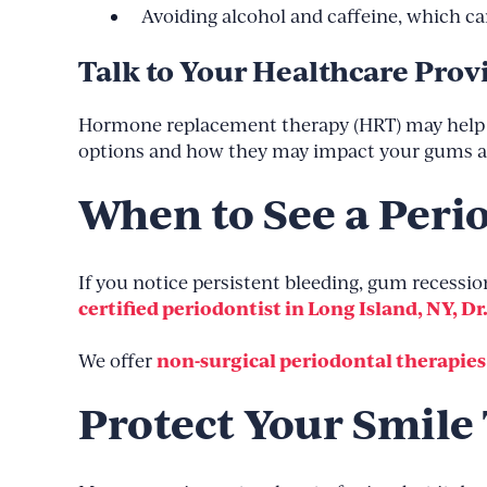
Avoiding alcohol and caffeine, which c
Talk to Your Healthcare Prov
Hormone replacement therapy (HRT) may help m
options and how they may impact your gums an
When to See a Peri
If you notice persistent bleeding, gum recession,
certified periodontist in Long Island, NY, Dr
non-surgical periodontal therapies
We offer
Protect Your Smile