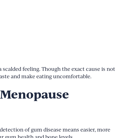
scalded feeling. Though the exact cause is not
 taste and make eating uncomfortable.
g Menopause
y detection of gum disease means easier, more
ur gum health and bone levels.