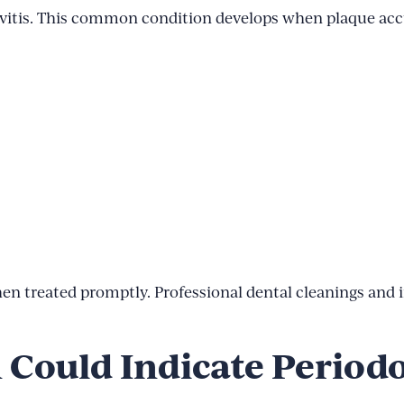
ingivitis. This common condition develops when plaque a
when treated promptly. Professional dental cleanings and
Could Indicate Periodo