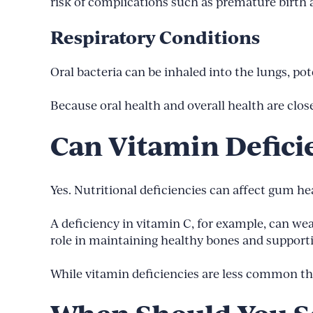
risk of complications such as premature birth 
Respiratory Conditions
Oral bacteria can be inhaled into the lungs, po
Because oral health and overall health are clo
Can Vitamin Defici
Yes. Nutritional deficiencies can affect gum h
A deficiency in vitamin C, for example, can we
role in maintaining healthy bones and suppor
While vitamin deficiencies are less common t