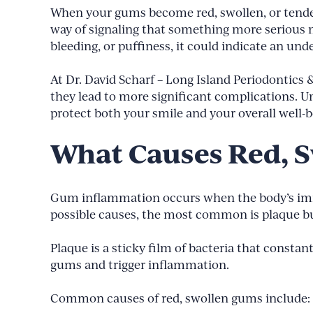
When your gums become red, swollen, or tender,
way of signaling that something more serious 
bleeding, or puffiness, it could indicate an und
At Dr. David Scharf – Long Island Periodontics
they lead to more significant complications. U
protect both your smile and your overall well-b
What Causes Red, 
Gum inflammation occurs when the body’s immun
possible causes, the most common is plaque b
Plaque is a sticky film of bacteria that constan
gums and trigger inflammation.
Common causes of red, swollen gums include: