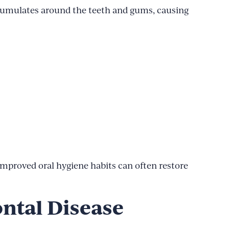
ccumulates around the teeth and gums, causing
 improved oral hygiene habits can often restore
ntal Disease