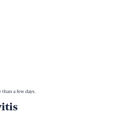
 than a few days.
itis