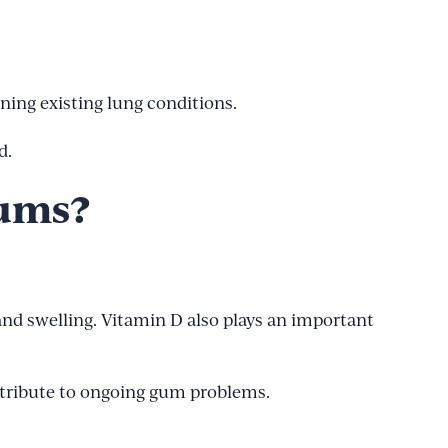
ening existing lung conditions.
d.
Gums?
and swelling. Vitamin D also plays an important
ntribute to ongoing gum problems.