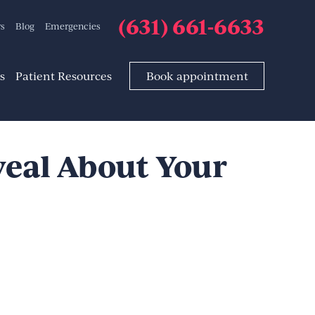
(631) 661-6633
rs
Blog
Emergencies
s
Patient Resources
Book appointment
eal About Your