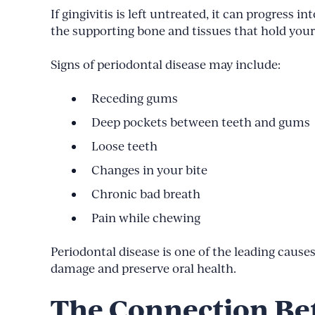
If gingivitis is left untreated, it can progress
the supporting bone and tissues that hold your 
Signs of periodontal disease may include:
Receding gums
Deep pockets between teeth and gums
Loose teeth
Changes in your bite
Chronic bad breath
Pain while chewing
Periodontal disease is one of the leading causes
damage and preserve oral health.
The Connection Be