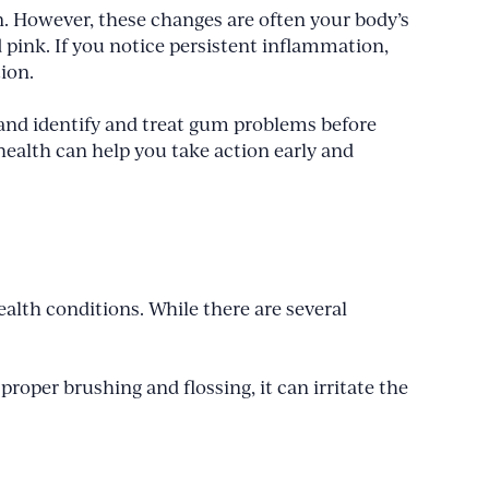
n. However, these changes are often your body’s
pink. If you notice persistent inflammation,
tion.
land identify and treat gum problems before
ealth can help you take action early and
lth conditions. While there are several
roper brushing and flossing, it can irritate the