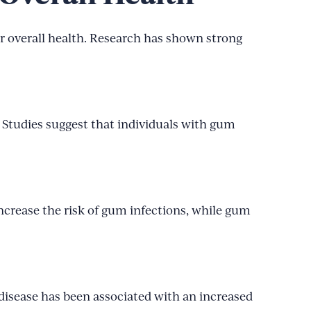
r overall health. Research has shown strong
 Studies suggest that individuals with gum
increase the risk of gum infections, while gum
sease has been associated with an increased