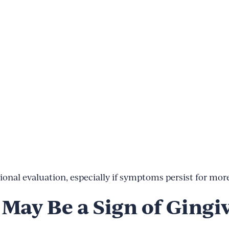
onal evaluation, especially if symptoms persist for more
May Be a Sign of Gingiv