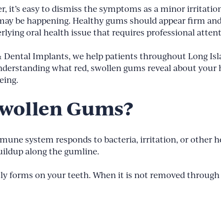
 it’s easy to dismiss the symptoms as a minor irritatio
may be happening. Healthy gums should appear firm and 
erlying oral health issue that requires professional atten
 & Dental Implants, we help patients throughout Long Is
nderstanding what red, swollen gums reveal about your h
eing.
Swollen Gums?
e system responds to bacteria, irritation, or other hea
uildup along the gumline.
tly forms on your teeth. When it is not removed through p