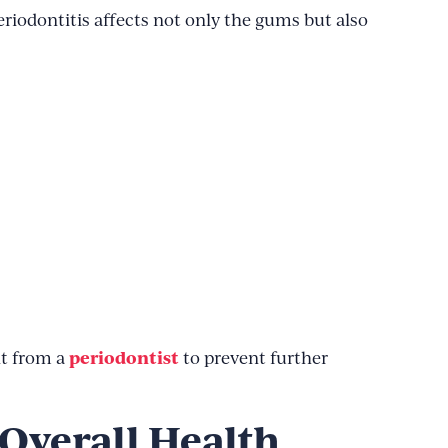
Periodontitis affects not only the gums but also
periodontist
nt from a
to prevent further
Overall Health