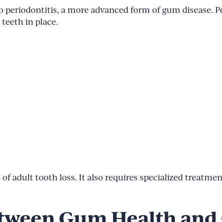
 into periodontitis, a more advanced form of gum disease. 
teeth in place.
 of adult tooth loss. It also requires specialized treatme
tween Gum Health and 