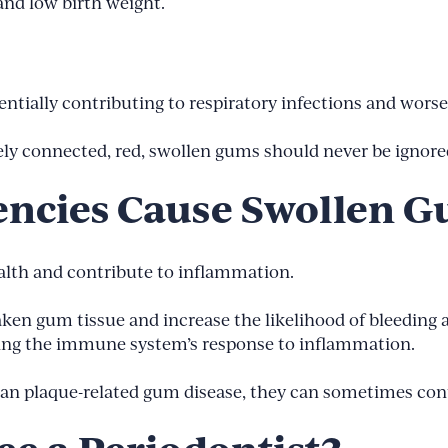
and low birth weight.
tentially contributing to respiratory infections and wors
sely connected, red, swollen gums should never be ignore
encies Cause Swollen 
ealth and contribute to inflammation.
aken gum tissue and increase the likelihood of bleeding 
ting the immune system’s response to inflammation.
han plaque-related gum disease, they can sometimes co