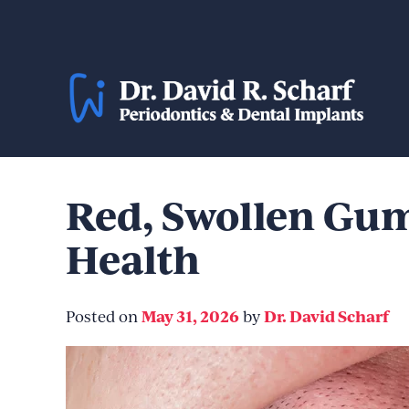
Skip
to
content
Red, Swollen Gum
Health
May 31, 2026
Dr. David Scharf
Posted on
by