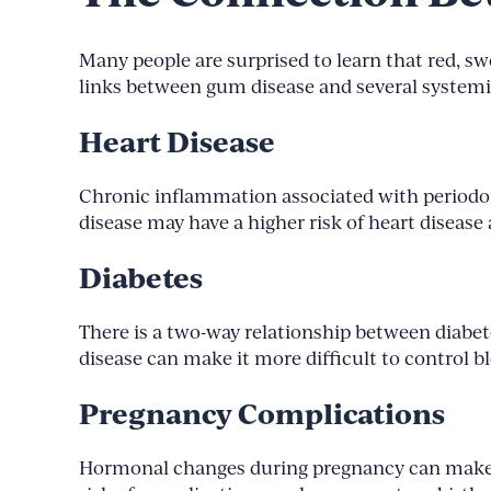
Many people are surprised to learn that red, s
links between gum disease and several systemi
Heart Disease
Chronic inflammation associated with periodon
disease may have a higher risk of heart disease 
Diabetes
There is a two-way relationship between diabet
disease can make it more difficult to control b
Pregnancy Complications
Hormonal changes during pregnancy can make 