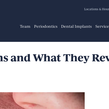
Locations & Hou
Team
Periodontics
Dental Implants
Service
s and What They Rev