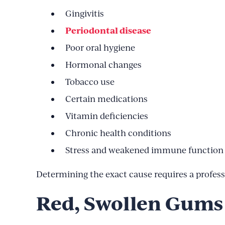
Gingivitis
Periodontal disease
Poor oral hygiene
Hormonal changes
Tobacco use
Certain medications
Vitamin deficiencies
Chronic health conditions
Stress and weakened immune function
Determining the exact cause requires a professi
Red, Swollen Gums 