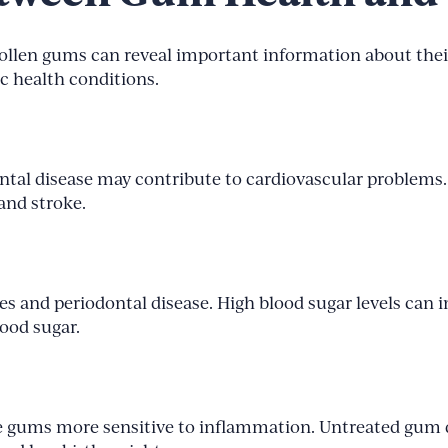
wollen gums can reveal important information about thei
c health conditions.
tal disease may contribute to cardiovascular problems.
and stroke.
es and periodontal disease. High blood sugar levels can 
lood sugar.
gums more sensitive to inflammation. Untreated gum di