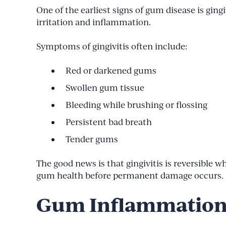
One of the earliest signs of gum disease is g
irritation and inflammation.
Symptoms of gingivitis often include:
Red or darkened gums
Swollen gum tissue
Bleeding while brushing or flossing
Persistent bad breath
Tender gums
The good news is that gingivitis is reversible 
gum health before permanent damage occurs.
Gum Inflammation 