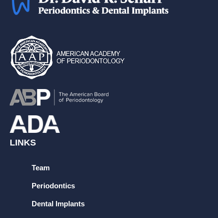
LINKS
Team
Periodontics
Dental Implants