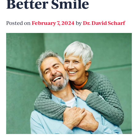
Better Smile
February 7, 2024
Dr. David Scharf
Posted on
by