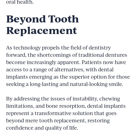
oral health.
Beyond Tooth
Replacement
As technology propels the field of dentistry
forward, the shortcomings of traditional dentures
become increasingly apparent. Patients now have
access to a range of alternatives, with dental
implants emerging as the superior option for those
seeking a long-lasting and natural-looking smile.
By addressing the issues of instability, chewing
limitations, and bone resorption, dental implants
represent a transformative solution that goes
beyond mere tooth replacement, restoring
confidence and quality of life.