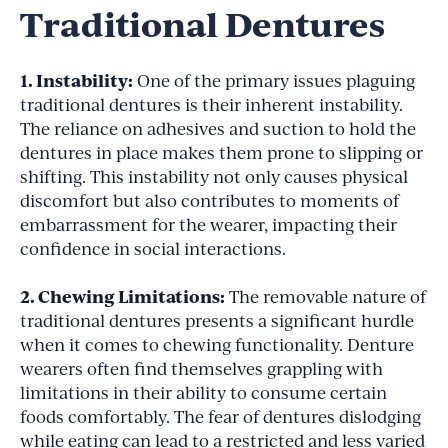
Traditional Dentures
1. Instability:
One of the primary issues plaguing
traditional dentures is their inherent instability.
The reliance on adhesives and suction to hold the
dentures in place makes them prone to slipping or
shifting. This instability not only causes physical
discomfort but also contributes to moments of
embarrassment for the wearer, impacting their
confidence in social interactions.
2. Chewing Limitations:
The removable nature of
traditional dentures presents a significant hurdle
when it comes to chewing functionality. Denture
wearers often find themselves grappling with
limitations in their ability to consume certain
foods comfortably. The fear of dentures dislodging
while eating can lead to a restricted and less varied