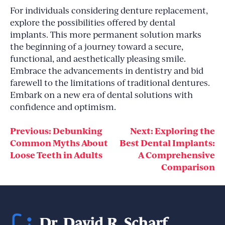
For individuals considering denture replacement,
explore the possibilities offered by dental
implants. This more permanent solution marks
the beginning of a journey toward a secure,
functional, and aesthetically pleasing smile.
Embrace the advancements in dentistry and bid
farewell to the limitations of traditional dentures.
Embark on a new era of dental solutions with
confidence and optimism.
Post
Previous:
Debunking
Next:
Exploring the
Common Myths About
Best Dental Implants:
navigation
Loose Teeth in Adults
A Comprehensive
Comparison