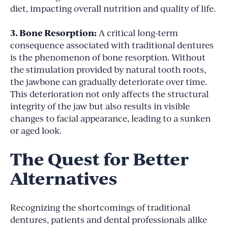
diet, impacting overall nutrition and quality of life.
3. Bone Resorption:
A critical long-term
consequence associated with traditional dentures
is the phenomenon of bone resorption. Without
the stimulation provided by natural tooth roots,
the jawbone can gradually deteriorate over time.
This deterioration not only affects the structural
integrity of the jaw but also results in visible
changes to facial appearance, leading to a sunken
or aged look.
The Quest for Better
Alternatives
Recognizing the shortcomings of traditional
dentures, patients and dental professionals alike