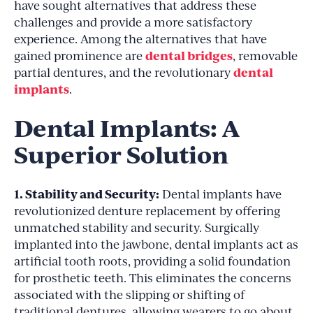
have sought alternatives that address these
challenges and provide a more satisfactory
experience. Among the alternatives that have
dental bridges
gained prominence are
, removable
dental
partial dentures, and the revolutionary
implants
.
Dental Implants: A
Superior Solution
1. Stability and Security:
Dental implants have
revolutionized denture replacement by offering
unmatched stability and security. Surgically
implanted into the jawbone, dental implants act as
artificial tooth roots, providing a solid foundation
for prosthetic teeth. This eliminates the concerns
associated with the slipping or shifting of
traditional dentures, allowing wearers to go about