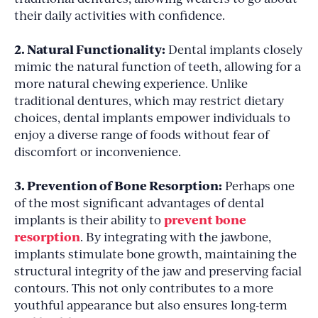
their daily activities with confidence.
2. Natural Functionality:
Dental implants closely
mimic the natural function of teeth, allowing for a
more natural chewing experience. Unlike
traditional dentures, which may restrict dietary
choices, dental implants empower individuals to
enjoy a diverse range of foods without fear of
discomfort or inconvenience.
3. Prevention of Bone Resorption:
Perhaps one
of the most significant advantages of dental
prevent bone
implants is their ability to
resorption
. By integrating with the jawbone,
implants stimulate bone growth, maintaining the
structural integrity of the jaw and preserving facial
contours. This not only contributes to a more
youthful appearance but also ensures long-term