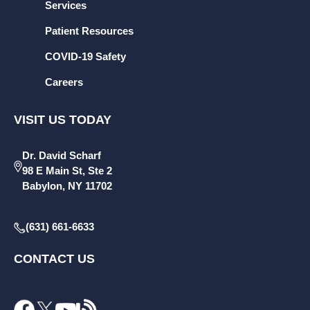
Services
Patient Resources
COVID-19 Safety
Careers
VISIT US TODAY
Dr. David Scharf
98 E Main St, Ste 2
Babylon, NY 11702
(631) 661-6633
CONTACT US