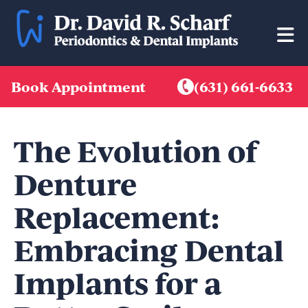
Skip
to
content
Book Appointment
(631) 661-6633
The Evolution of
Denture
Replacement:
Embracing Dental
Implants for a