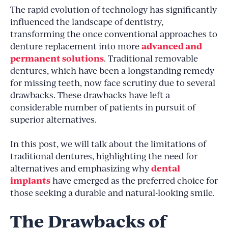
The rapid evolution of technology has significantly
influenced the landscape of dentistry,
transforming the once conventional approaches to
advanced and
denture replacement into more
permanent solutions
. Traditional removable
dentures, which have been a longstanding remedy
for missing teeth, now face scrutiny due to several
drawbacks. These drawbacks have left a
considerable number of patients in pursuit of
superior alternatives.
In this post, we will talk about the limitations of
traditional dentures, highlighting the need for
dental
alternatives and emphasizing why
implants
have emerged as the preferred choice for
those seeking a durable and natural-looking smile.
The Drawbacks of