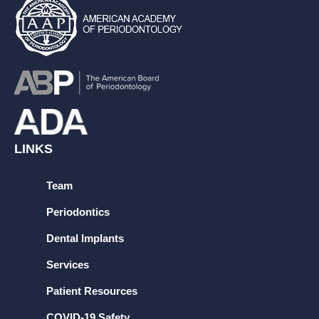
LINKS
Team
Periodontics
Dental Implants
Services
Patient Resources
COVID-19 Safety