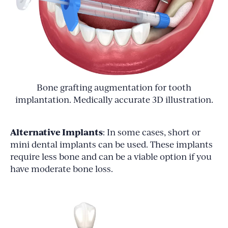
Bone grafting augmentation for tooth
implantation. Medically accurate 3D illustration.
Alternative Implants
: In some cases, short or
mini dental implants can be used. These implants
require less bone and can be a viable option if you
have moderate bone loss.