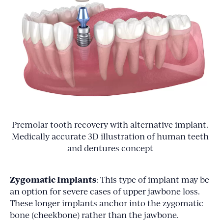
Premolar tooth recovery with alternative implant.
Medically accurate 3D illustration of human teeth
and dentures concept
Zygomatic Implants
: This type of implant may be
an option for severe cases of upper jawbone loss.
These longer implants anchor into the zygomatic
bone (cheekbone) rather than the jawbone.