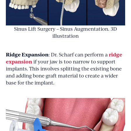
Sinus Lift Surgery – Sinus Augmentation. 3D
illustration
Ridge Expansion
ridge
: Dr. Scharf can perform a
expansion
if your jaw is too narrow to support
implants. This involves splitting the existing bone
and adding bone graft material to create a wider
base for the implant.