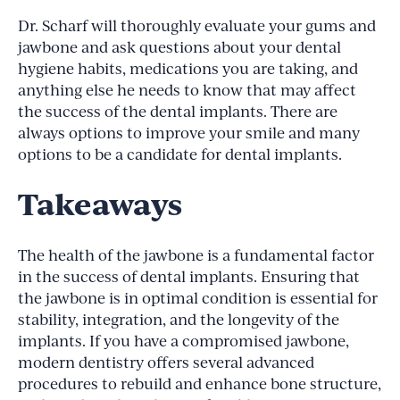
Dr. Scharf will thoroughly evaluate your gums and
jawbone and ask questions about your dental
hygiene habits, medications you are taking, and
anything else he needs to know that may affect
the success of the dental implants. There are
always options to improve your smile and many
options to be a candidate for dental implants.
Takeaways
The health of the jawbone is a fundamental factor
in the success of dental implants. Ensuring that
the jawbone is in optimal condition is essential for
stability, integration, and the longevity of the
implants. If you have a compromised jawbone,
modern dentistry offers several advanced
procedures to rebuild and enhance bone structure,