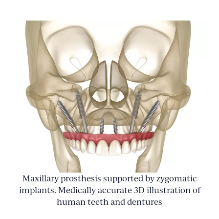
Maxillary prosthesis supported by zygomatic
implants. Medically accurate 3D illustration of
human teeth and dentures