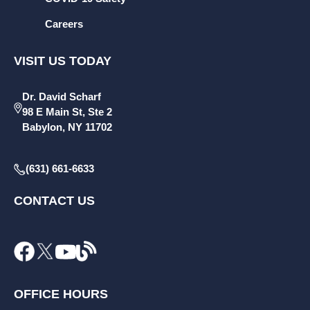
Careers
VISIT US TODAY
Dr. David Scharf
98 E Main St, Ste 2
Babylon, NY 11702
(631) 661-6633
CONTACT US
OFFICE HOURS