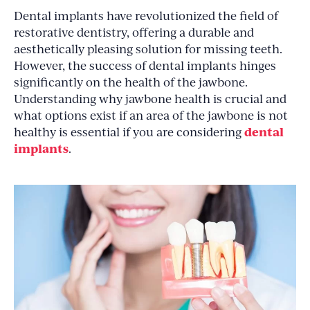
Dental implants have revolutionized the field of
restorative dentistry, offering a durable and
aesthetically pleasing solution for missing teeth.
However, the success of dental implants hinges
significantly on the health of the jawbone.
Understanding why jawbone health is crucial and
what options exist if an area of the jawbone is not
dental
healthy is essential if you are considering
implants
.