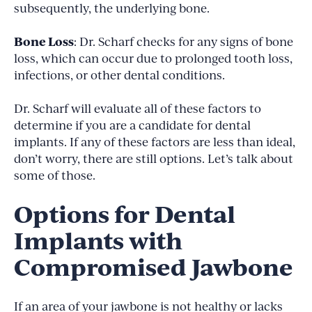
subsequently, the underlying bone.
Bone Loss
: Dr. Scharf checks for any signs of bone
loss, which can occur due to prolonged tooth loss,
infections, or other dental conditions.
Dr. Scharf will evaluate all of these factors to
determine if you are a candidate for dental
implants. If any of these factors are less than ideal,
don’t worry, there are still options. Let’s talk about
some of those.
Options for Dental
Implants with
Compromised Jawbone
If an area of your jawbone is not healthy or lacks