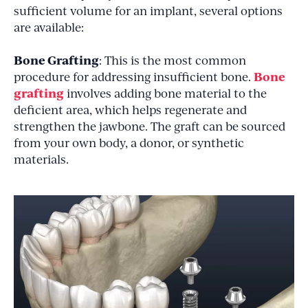
sufficient volume for an implant, several options
are available:
Bone Grafting
: This is the most common
Bone
procedure for addressing insufficient bone.
grafting
involves adding bone material to the
deficient area, which helps regenerate and
strengthen the jawbone. The graft can be sourced
from your own body, a donor, or synthetic
materials.