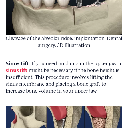
Cleavage of the alveolar ridge: implantation. Dental
surgery, 3D illustration
Sinus Lift
: If you need implants in the upper jaw, a
sinus lift
might be necessary if the bone height is
insufficient. This procedure involves lifting the
sinus membrane and placing a bone graft to
increase bone volume in your upper jaw.