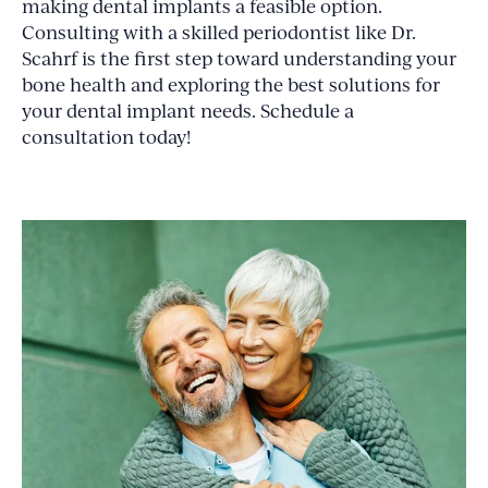
making dental implants a feasible option.
Consulting with a skilled periodontist like Dr.
Scahrf is the first step toward understanding your
bone health and exploring the best solutions for
your dental implant needs. Schedule a
consultation today!