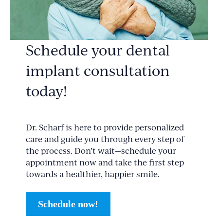
Schedule your dental
implant consultation
today!
Dr. Scharf is here to provide personalized
care and guide you through every step of
the process. Don’t wait—schedule your
appointment now and take the first step
towards a healthier, happier smile.
Schedule now!