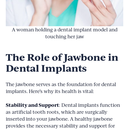
A woman holding a dental implant model and
touching her jaw
The Role of Jawbone in
Dental Implants
The jawbone serves as the foundation for dental
implants. Here’s why its health is vital:
Stability and Support
: Dental implants function
as artificial tooth roots, which are surgically
inserted into your jawbone. A healthy jawbone
provides the necessary stability and support for