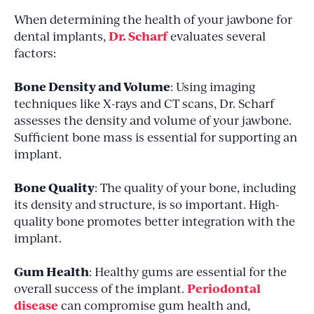
When determining the health of your jawbone for
Dr. Scharf
dental implants,
evaluates several
factors:
Bone Density and Volume
: Using imaging
techniques like X-rays and CT scans, Dr. Scharf
assesses the density and volume of your jawbone.
Sufficient bone mass is essential for supporting an
implant.
Bone Quality
: The quality of your bone, including
its density and structure, is so important. High-
quality bone promotes better integration with the
implant.
Gum Health
: Healthy gums are essential for the
Periodontal
overall success of the implant.
disease
can compromise gum health and,