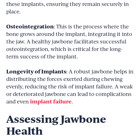
these implants, ensuring they remain securely in
place.
Osteointegration
: This is the process where the
bone grows around the implant, integrating it into
the jaw. A healthy jawbone facilitates successful
osteointegration, which is critical for the long-
term success of the implant.
Longevity of Implants
: A robust jawbone helps in
distributing the forces exerted during chewing
evenly, reducing the risk of implant failure. A weak
or deteriorated jawbone can lead to complications
implant failure
and even
.
Assessing Jawbone
Health