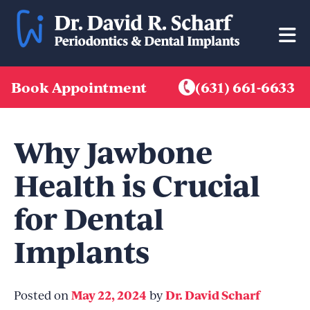
Skip
to
content
Book Appointment
(631) 661-6633
Why Jawbone
Health is Crucial
for Dental
Implants
May 22, 2024
Dr. David Scharf
Posted on
by