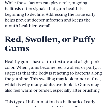
While those factors can play a role, ongoing
halitosis often signals that gum health is
beginning to decline. Addressing the issue early
helps prevent deeper infection and keeps the
mouth healthier overall.
Red, Swollen, or Puffy
Gums
Healthy gums have a firm texture and a light pink
color. When gums become red, swollen, or puffy, it
suggests that the body is reacting to bacteria along
the gumline. This swelling may look minor at first,
which is why many adults overlook it. Gums may
also feel warm or tender, especially after brushing.
This type of inflammation is a hallmark of early