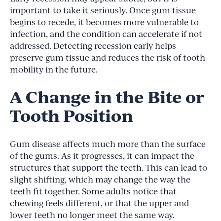
important to take it seriously. Once gum tissue
begins to recede, it becomes more vulnerable to
infection, and the condition can accelerate if not
addressed. Detecting recession early helps
preserve gum tissue and reduces the risk of tooth
mobility in the future.
A Change in the Bite or
Tooth Position
Gum disease affects much more than the surface
of the gums. As it progresses, it can impact the
structures that support the teeth. This can lead to
slight shifting, which may change the way the
teeth fit together. Some adults notice that
chewing feels different, or that the upper and
lower teeth no longer meet the same way.