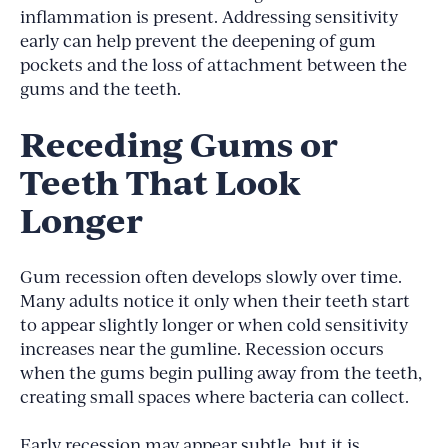
inflammation is present. Addressing sensitivity
early can help prevent the deepening of gum
pockets and the loss of attachment between the
gums and the teeth.
Receding Gums or
Teeth That Look
Longer
Gum recession often develops slowly over time.
Many adults notice it only when their teeth start
to appear slightly longer or when cold sensitivity
increases near the gumline. Recession occurs
when the gums begin pulling away from the teeth,
creating small spaces where bacteria can collect.
Early recession may appear subtle, but it is