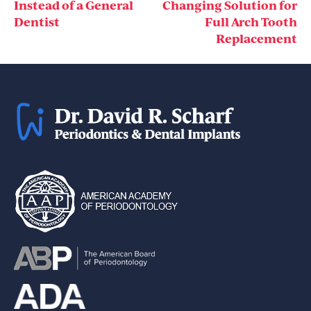
navigation
Instead of a General
Changing Solution for
Dentist
Full Arch Tooth
Replacement