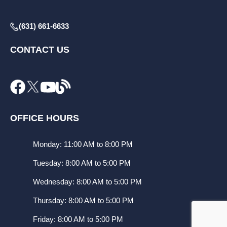
(631) 661-6633
CONTACT US
OFFICE HOURS
Monday: 11:00 AM to 8:00 PM
Tuesday: 8:00 AM to 5:00 PM
Wednesday: 8:00 AM to 5:00 PM
Thursday: 8:00 AM to 5:00 PM
Friday: 8:00 AM to 5:00 PM