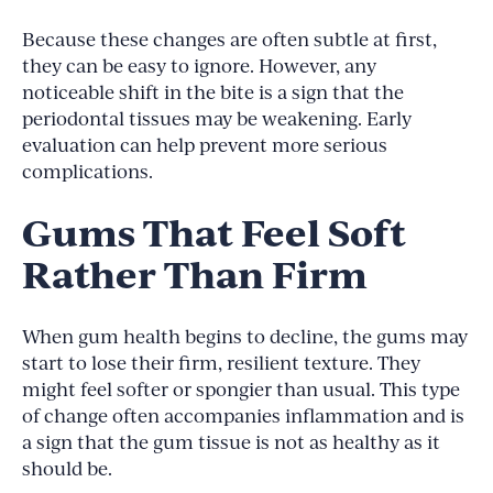
Because these changes are often subtle at first,
they can be easy to ignore. However, any
noticeable shift in the bite is a sign that the
periodontal tissues may be weakening. Early
evaluation can help prevent more serious
complications.
Gums That Feel Soft
Rather Than Firm
When gum health begins to decline, the gums may
start to lose their firm, resilient texture. They
might feel softer or spongier than usual. This type
of change often accompanies inflammation and is
a sign that the gum tissue is not as healthy as it
should be.