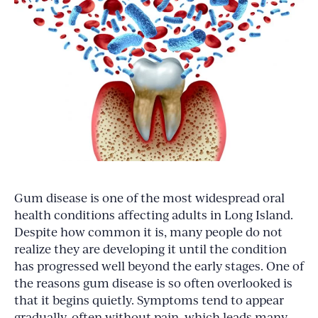
Gum disease is one of the most widespread oral
health conditions affecting adults in Long Island.
Despite how common it is, many people do not
realize they are developing it until the condition
has progressed well beyond the early stages. One of
the reasons gum disease is so often overlooked is
that it begins quietly. Symptoms tend to appear
gradually, often without pain, which leads many