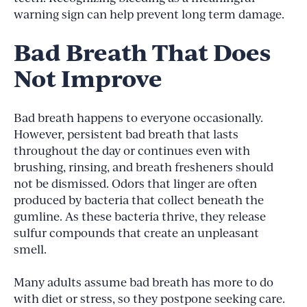
warning sign can help prevent long term damage.
Bad Breath That Does
Not Improve
Bad breath happens to everyone occasionally.
However, persistent bad breath that lasts
throughout the day or continues even with
brushing, rinsing, and breath fresheners should
not be dismissed. Odors that linger are often
produced by bacteria that collect beneath the
gumline. As these bacteria thrive, they release
sulfur compounds that create an unpleasant
smell.
Many adults assume bad breath has more to do
with diet or stress, so they postpone seeking care.