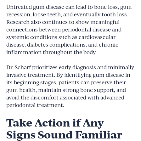
Untreated gum disease can lead to bone loss, gum
recession, loose teeth, and eventually tooth loss.
Research also continues to show meaningful
connections between periodontal disease and
systemic conditions such as cardiovascular
disease, diabetes complications, and chronic
inflammation throughout the body.
Dr. Scharf prioritizes early diagnosis and minimally
invasive treatment. By identifying gum disease in
its beginning stages, patients can preserve their
gum health, maintain strong bone support, and
avoid the discomfort associated with advanced
periodontal treatment.
Take Action if Any
Signs Sound Familiar