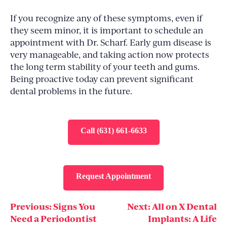
If you recognize any of these symptoms, even if
they seem minor, it is important to schedule an
appointment with Dr. Scharf. Early gum disease is
very manageable, and taking action now protects
the long term stability of your teeth and gums.
Being proactive today can prevent significant
dental problems in the future.
Call (631) 661-6633
Request Appointment
Post
Previous:
Signs You
Next:
All on X Dental
Need a Periodontist
Implants: A Life