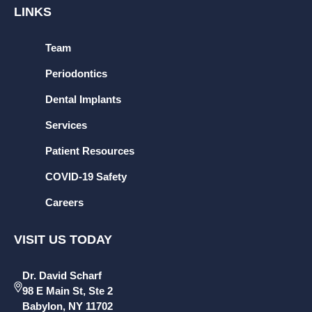
LINKS
Team
Periodontics
Dental Implants
Services
Patient Resources
COVID-19 Safety
Careers
VISIT US TODAY
Dr. David Scharf
98 E Main St, Ste 2
Babylon, NY 11702