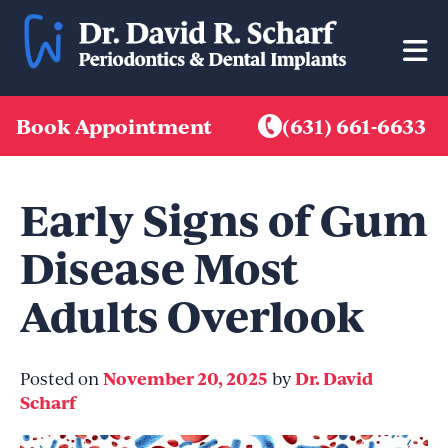
Skip
to
content
Book Appointment
(631) 661-6633
Early Signs of Gum
Disease Most
Adults Overlook
November 20, 2025
Dr. David
Posted on
by
Scharf