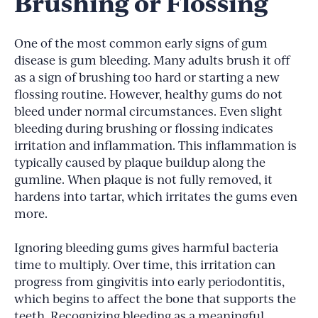
Brushing or Flossing
One of the most common early signs of gum
disease is gum bleeding. Many adults brush it off
as a sign of brushing too hard or starting a new
flossing routine. However, healthy gums do not
bleed under normal circumstances. Even slight
bleeding during brushing or flossing indicates
irritation and inflammation. This inflammation is
typically caused by plaque buildup along the
gumline. When plaque is not fully removed, it
hardens into tartar, which irritates the gums even
more.
Ignoring bleeding gums gives harmful bacteria
time to multiply. Over time, this irritation can
progress from gingivitis into early periodontitis,
which begins to affect the bone that supports the
teeth. Recognizing bleeding as a meaningful