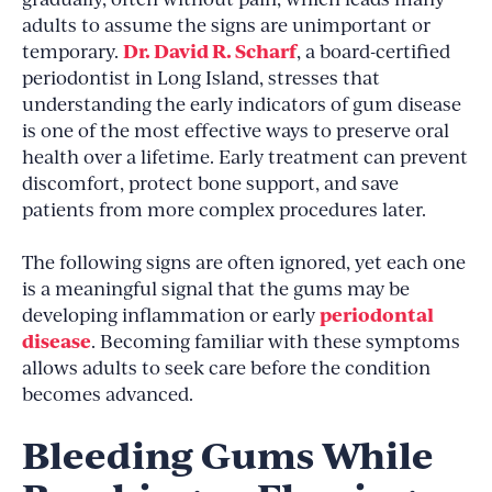
adults to assume the signs are unimportant or
Dr. David R. Scharf
temporary.
, a board-certified
periodontist in Long Island, stresses that
understanding the early indicators of gum disease
is one of the most effective ways to preserve oral
health over a lifetime. Early treatment can prevent
discomfort, protect bone support, and save
patients from more complex procedures later.
The following signs are often ignored, yet each one
is a meaningful signal that the gums may be
periodontal
developing inflammation or early
disease
. Becoming familiar with these symptoms
allows adults to seek care before the condition
becomes advanced.
Bleeding Gums While