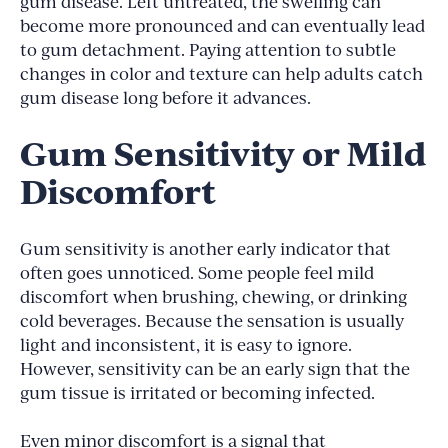
gum disease. Left untreated, the swelling can
become more pronounced and can eventually lead
to gum detachment. Paying attention to subtle
changes in color and texture can help adults catch
gum disease long before it advances.
Gum Sensitivity or Mild
Discomfort
Gum sensitivity is another early indicator that
often goes unnoticed. Some people feel mild
discomfort when brushing, chewing, or drinking
cold beverages. Because the sensation is usually
light and inconsistent, it is easy to ignore.
However, sensitivity can be an early sign that the
gum tissue is irritated or becoming infected.
Even minor discomfort is a signal that