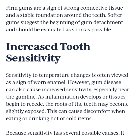
Firm gums are a sign of strong connective tissue
and a stable foundation around the teeth. Softer
gums suggest the beginning of gum detachment
and should be evaluated as soon as possible.
Increased Tooth
Sensitivity
Sensitivity to temperature changes is often viewed
as a sign of worn enamel. However, gum disease
can also cause increased sensitivity, especially near
the gumline. As inflammation develops or tissues
begin to recede, the roots of the teeth may become
slightly exposed. This can cause discomfort when
eating or drinking hot or cold items.
Because sensitivity has several possible causes, it