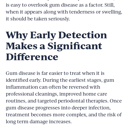
is easy to overlook gum disease as a factor. Still,
when it appears along with tenderness or swelling,
it should be taken seriously.
Why Early Detection
Makes a Significant
Difference
Gum disease is far easier to treat when it is
identified early. During the earliest stages, gum
inflammation can often be reversed with
professional cleanings, improved home care
routines, and targeted periodontal therapies. Once
gum disease progresses into deeper infection,
treatment becomes more complex, and the risk of
long term damage increases.