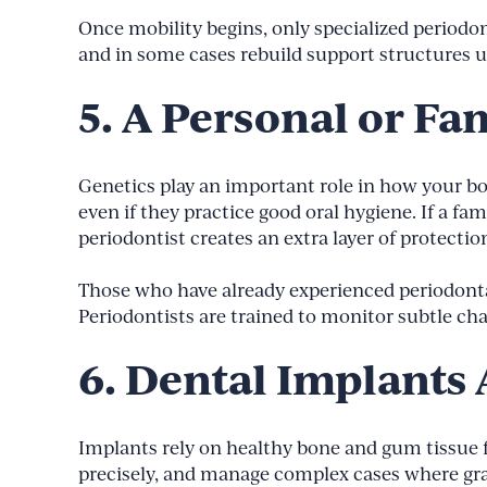
Once mobility begins, only specialized periodont
and in some cases rebuild support structures u
5. A Personal or Fa
Genetics play an important role in how your b
even if they practice good oral hygiene. If a f
periodontist creates an extra layer of protectio
Those who have already experienced periodontal
Periodontists are trained to monitor subtle ch
6. Dental Implants 
Implants rely on healthy bone and gum tissue f
precisely, and manage complex cases where gra