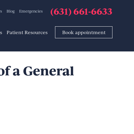
(631) 661-6633
rs
Blog
Emergencies
s
Patient Resources
Book appointment
of a General