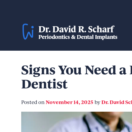
Skip
to
content
Signs You Need a 
Dentist
November 14, 2025
Dr. David Sc
Posted on
by