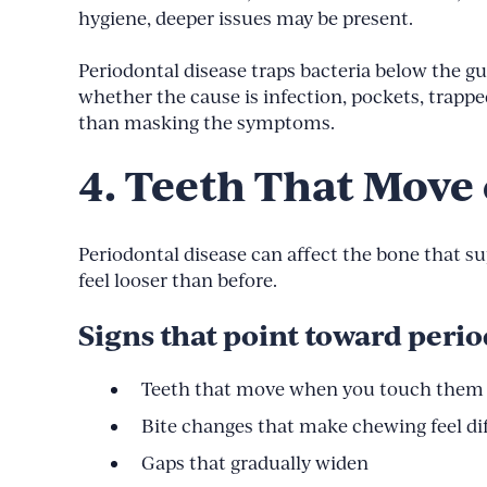
hygiene, deeper issues may be present.
Periodontal disease traps bacteria below the 
whether the cause is infection, pockets, trap
than masking the symptoms.
4. Teeth That Move 
Periodontal disease can affect the bone that s
feel looser than before.
Signs that point toward peri
Teeth that move when you touch them
Bite changes that make chewing feel di
Gaps that gradually widen