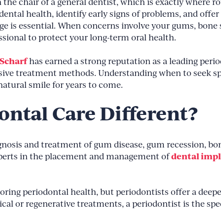
 the chair of a general dentist, which is exactly where ro
ental health, identify early signs of problems, and offer 
e is essential. When concerns involve your gums, bone str
sional to protect your long-term oral health.
 Scharf
has earned a strong reputation as a leading per
sive treatment methods. Understanding when to seek spe
atural smile for years to come.
ntal Care Different?
agnosis and treatment of gum disease, gum recession, bon
dental imp
experts in the placement and management of
toring periodontal health, but periodontists offer a dee
ical or regenerative treatments, a periodontist is the sp