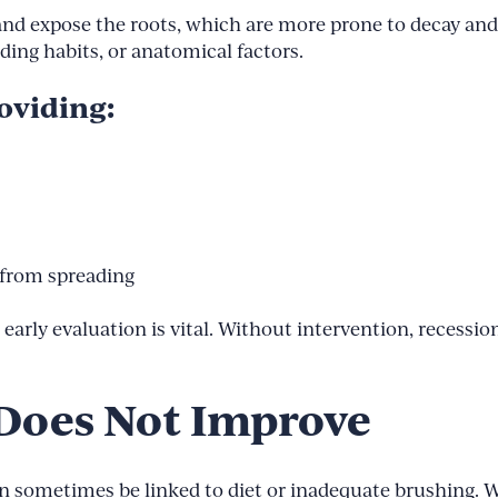
 expose the roots, which are more prone to decay and s
nding habits, or anatomical factors.
oviding:
 from spreading
arly evaluation is vital. Without intervention, recession 
 Does Not Improve
n sometimes be linked to diet or inadequate brushing. Wh