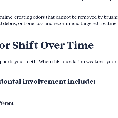
gumline, creating odors that cannot be removed by brush
ped debris, or bone loss and recommend targeted treatme
or Shift Over Time
upports your teeth. When this foundation weakens, your t
odontal involvement include:
fferent