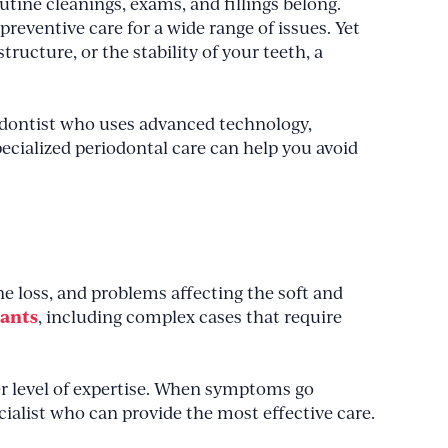
utine cleanings, exams, and fillings belong.
preventive care for a wide range of issues. Yet
ucture, or the stability of your teeth, a
iodontist who uses advanced technology,
cialized periodontal care can help you avoid
e loss, and problems affecting the soft and
lants
, including complex cases that require
per level of expertise. When symptoms go
ecialist who can provide the most effective care.