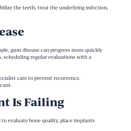
ilize the teeth, treat the underlying infection,
sease
ople, gum disease can progress more quickly
s, scheduling regular evaluations with a
ialist care to prevent recurrence.
cant.
t Is Failing
 to evaluate bone quality, place implants