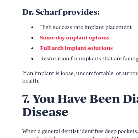
Dr. Scharf provides:
High success rate implant placement
Same day implant options
Full arch implant solutions
Restoration for implants that are failin
If an implant is loose, uncomfortable, or surro
health.
7. You Have Been D
Disease
When a general dentist identifies deep pockets,