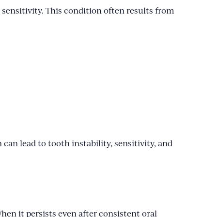
ensitivity. This condition often results from
can lead to tooth instability, sensitivity, and
en it persists even after consistent oral