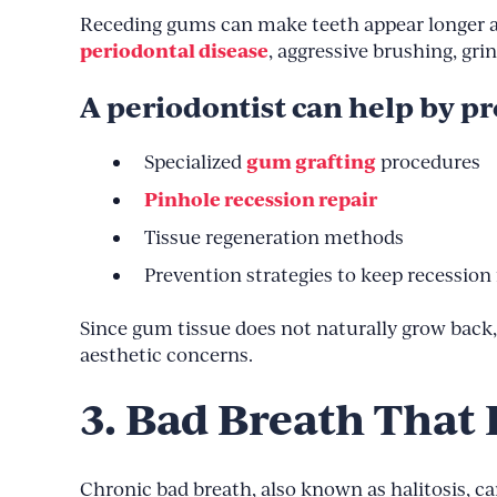
Receding gums can make teeth appear longer and
periodontal disease
, aggressive brushing, gri
A periodontist can help by pr
gum grafting
Specialized
procedures
Pinhole recession repair
Tissue regeneration methods
Prevention strategies to keep recession
Since gum tissue does not naturally grow back, e
aesthetic concerns.
3. Bad Breath That
Chronic bad breath, also known as halitosis, ca