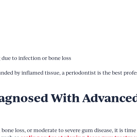
g due to infection or bone loss
unded by inflamed tissue, a periodontist is the best profe
iagnosed With Advance
 bone loss, or moderate to severe gum disease, it is tim