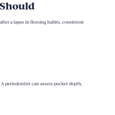
 Should
fter a lapse in flossing habits, consistent
d. A periodontist can assess pocket depth,