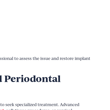
ssional to assess the issue and restore implant
d Periodontal
e to seek specialized treatment. Advanced