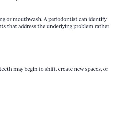
ing or mouthwash. A periodontist can identify
nts that address the underlying problem rather
eeth may begin to shift, create new spaces, or