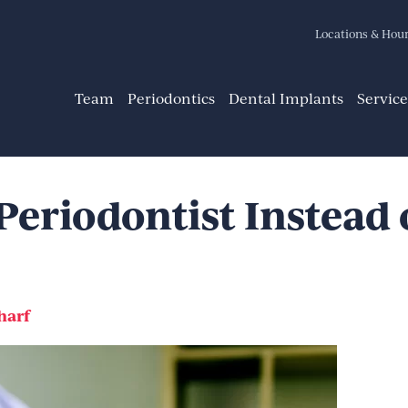
Locations & Hou
Team
Periodontics
Dental Implants
Service
Periodontist Instead 
harf