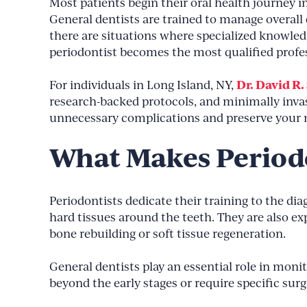
Most patients begin their oral health journey in
General dentists are trained to manage overall d
there are situations where specialized knowledg
periodontist becomes the most qualified profes
Dr. David R.
For individuals in Long Island, NY,
research-backed protocols, and minimally inva
unnecessary complications and preserve your n
What Makes Periodo
Periodontists dedicate their training to the di
hard tissues around the teeth. They are also 
bone rebuilding or soft tissue regeneration.
General dentists play an essential role in moni
beyond the early stages or require specific surg