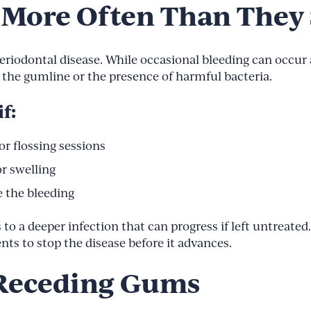
 More Often Than They
eriodontal disease. While occasional bleeding can occur a
the gumline or the presence of harmful bacteria.
f:
r flossing sessions
or swelling
 the bleeding
s to a deeper infection that can progress if left untreate
s to stop the disease before it advances.
f Receding Gums