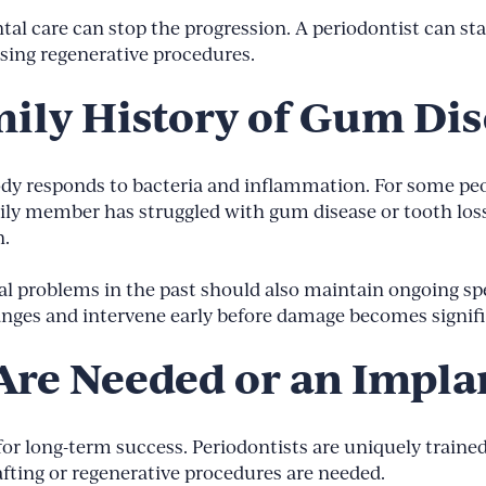
al care can stop the progression. A periodontist can stab
sing regenerative procedures.
mily History of Gum Di
ody responds to bacteria and inflammation. For some pe
amily member has struggled with gum disease or tooth los
n.
 problems in the past should also maintain ongoing spec
anges and intervene early before damage becomes signifi
Are Needed or an Implan
or long-term success. Periodontists are uniquely trained
fting or regenerative procedures are needed.