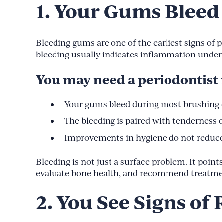
1. Your Gums Bleed
Bleeding gums are one of the earliest signs of p
bleeding usually indicates inflammation under 
You may need a periodontist i
Your gums bleed during most brushing o
The bleeding is paired with tenderness 
Improvements in hygiene do not reduce
Bleeding is not just a surface problem. It point
evaluate bone health, and recommend treatment
2. You See Signs o